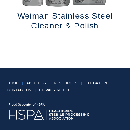
Weiman Stainless Steel
Cleaner & Polish
HOME
|
ABOUT US
|
RESOURCES
|
EDUCATION
|
CONTACT US
|
PRIVACY NOTICE