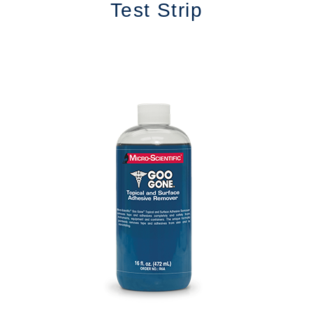
Test Strip