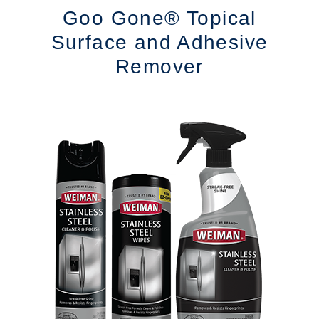
Goo Gone® Topical
Surface and Adhesive
Remover