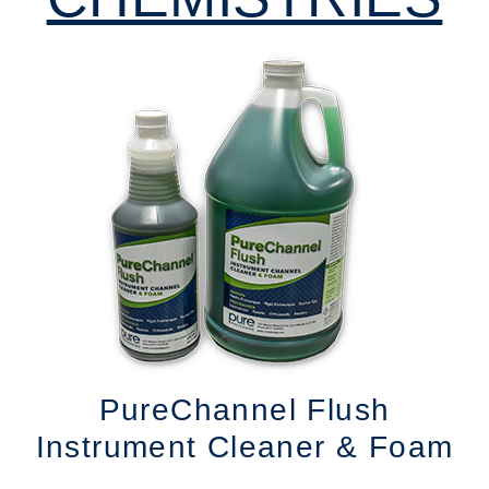
PureChannel Flush
Instrument Cleaner & Foam