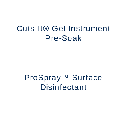
Cuts-It® Gel Instrument
Pre-Soak
ProSpray™ Surface
Disinfectant