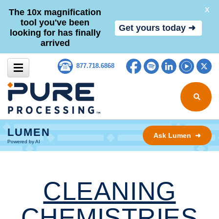
X
The 10x magnification
tool you've been
Get yours today ➜
looking for has finally
arrived
Skip to content
Facebook
Spotify
LinkedIn
YouTub
Tw
877.718.6868
Search for
LUMEN
Ask Lumen ➜
Powered by AI
CLEANING
CHEMISTRIES