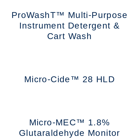
ProWashT™ Multi-Purpose
Instrument Detergent &
Cart Wash
Micro-Cide™ 28 HLD
Micro-MEC™ 1.8%
Glutaraldehyde Monitor