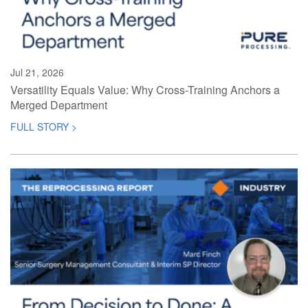
Jul 21, 2026
Versatility Equals Value: Why Cross-Training Anchors a
Merged Department
FULL STORY >