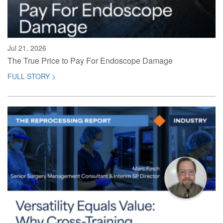
Jul 21, 2026
The True Price to Pay For Endoscope Damage
FULL STORY >