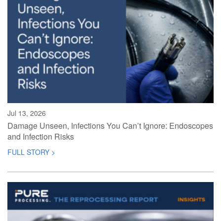
Jul 13, 2026
Damage Unseen, Infections You Can’t Ignore: Endoscopes
and Infection Risks
FULL STORY >