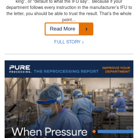
king”, or “default to what the IFU say”. Because if your
department follows every instruction in the manufacturer’s IFU to
the letter, you should be able to trust the result. That’s the whole
point…
Read More
FULL STORY >