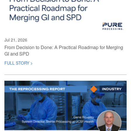
Jul 21, 2026
From Decision to Done: A Practical Roadmap for Merging
GI and SPD
FULL STORY >