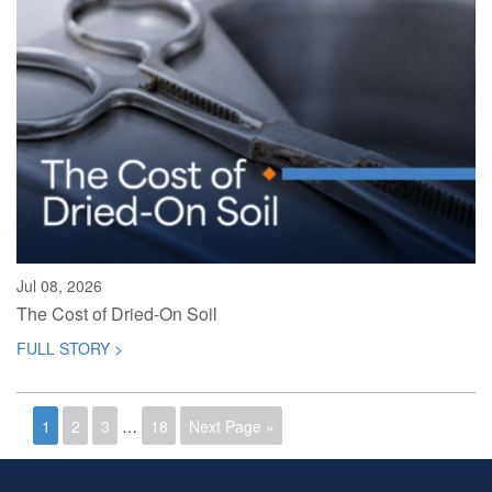
Jul 08, 2026
The Cost of Dried-On Soil
FULL STORY >
1
2
3
…
18
Next Page »