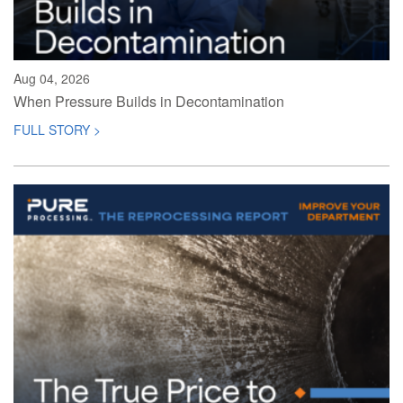
Aug 04, 2026
When Pressure Builds in Decontamination
FULL STORY >