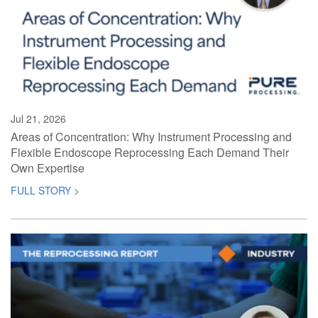
Jul 21, 2026
Areas of Concentration: Why Instrument Processing and
Flexible Endoscope Reprocessing Each Demand Their
Own Expertise
FULL STORY >