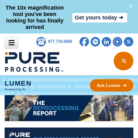
X
The 10x magnification
tool you've been
Get yours today ➜
looking for has finally
arrived
Skip to content
Facebook
Spotify
LinkedIn
YouTub
Tw
877.718.6868
Search for
LUMEN
Ask Lumen ➜
Powered by AI