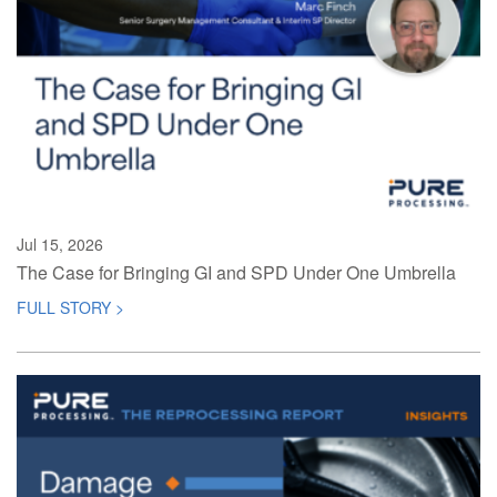
Jul 15, 2026
The Case for Bringing GI and SPD Under One Umbrella
FULL STORY >