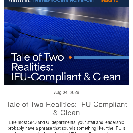
Aug 04, 2026
Tale of Two Realities: IFU-Compliant
& Clean
Like most SPD and GI departments, your staff and leadership
probably have a phrase that sounds something like, “the IFU is