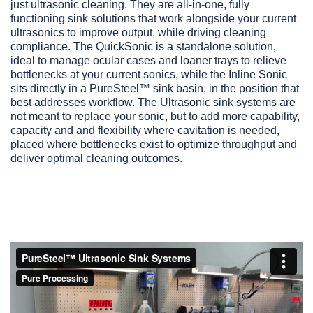
just ultrasonic cleaning. They are all-in-one, fully
functioning sink solutions that work alongside your current
ultrasonics to improve output, while driving cleaning
compliance. The QuickSonic is a standalone solution,
ideal to manage ocular cases and loaner trays to relieve
bottlenecks at your current sonics, while the Inline Sonic
sits directly in a PureSteel™ sink basin, in the position that
best addresses workflow. The Ultrasonic sink systems are
not meant to replace your sonic, but to add more capability,
capacity and and flexibility where cavitation is needed,
placed where bottlenecks exist to optimize throughput and
deliver optimal cleaning outcomes.