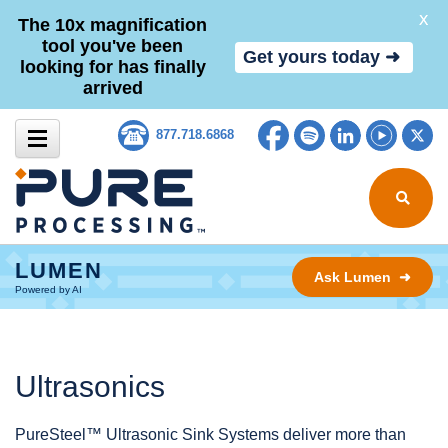
X
The 10x magnification
tool you've been
Get yours today ➜
looking for has finally
arrived
Skip to content
Facebook
Spotify
LinkedIn
YouTub
Tw
877.718.6868
Search for
LUMEN
Ask Lumen ➜
Powered by AI
Ultrasonics
PureSteel™ Ultrasonic Sink Systems deliver more than