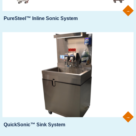
PureSteel™ Inline Sonic System
QuickSonic™ Sink System