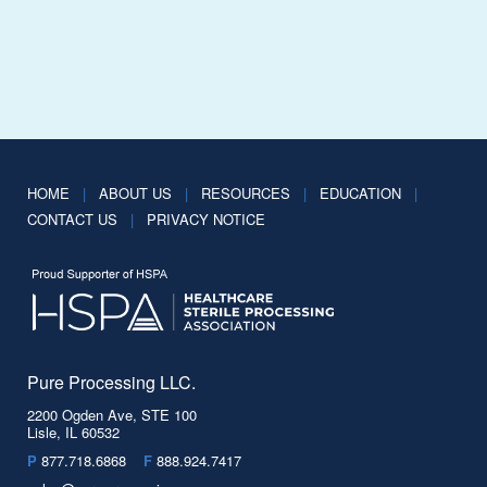
HOME
|
ABOUT US
|
RESOURCES
|
EDUCATION
|
CONTACT US
|
PRIVACY NOTICE
Pure Processing LLC.
2200 Ogden Ave, STE 100
Lisle, IL 60532
P
877.718.6868
F
888.924.7417