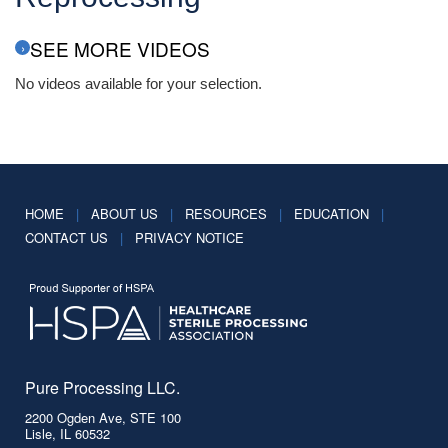
SEE MORE VIDEOS
No videos available for your selection.
HOME
|
ABOUT US
|
RESOURCES
|
EDUCATION
|
CONTACT US
|
PRIVACY NOTICE
Pure Processing LLC.
2200 Ogden Ave, STE 100
Lisle, IL 60532