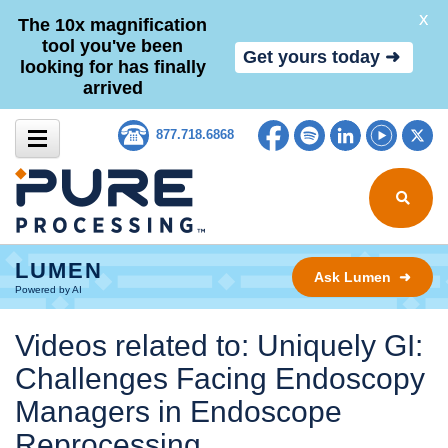
X
The 10x magnification
tool you've been
Get yours today ➜
looking for has finally
arrived
Skip to content
Facebook
Spotify
LinkedIn
YouTub
Tw
877.718.6868
Search for
LUMEN
Ask Lumen ➜
Powered by AI
Videos related to: Uniquely GI:
Challenges Facing Endoscopy
Managers in Endoscope
Reprocessing