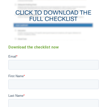
Download the checklist now