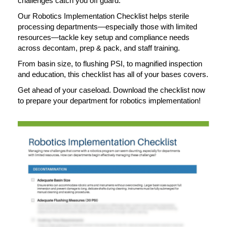
challenges catch you off guard.
Our Robotics Implementation Checklist helps sterile
processing departments—especially those with limited
resources—tackle key setup and compliance needs
across decontam, prep & pack, and staff training.
From basin size, to flushing PSI, to magnified inspection
and education, this checklist has all of your bases covers.
Get ahead of your caseload. Download the checklist now
to prepare your department for robotics implementation!