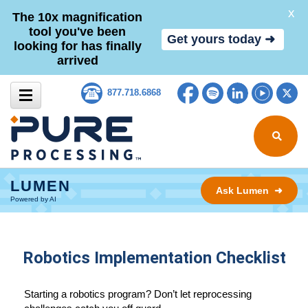
X
The 10x magnification
tool you've been
Get yours today ➜
looking for has finally
arrived
Skip to content
Facebook
Spotify
LinkedIn
YouTub
Tw
877.718.6868
Search for
LUMEN
Ask Lumen ➜
Powered by AI
Robotics Implementation Checklist
Starting a robotics program? Don’t let reprocessing