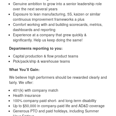
Genuine ambition to grow into a senior leadership role
over the next several years
Exposure to lean manufacturing, 5S, kaizen or similar
continuous improvement frameworks a plus
Comfort working with and building scorecards, metrics,
dashboards and reporting
Experience at a company that grew quickly &
significantly. Help us keep doing the same!
Departments reporting to you:
Capital production & flow product teams
Pick/pack/ship & warehouse teams
What You’ll Gain:
We believe high performers should be rewarded clearly and
fairly. We offer:
401(k) with company match
Health insurance
100% company-paid short- and long-term disability
Up to $50,000 in company-paid life and AD&D coverage
Generous PTO and paid holidays, including Summer