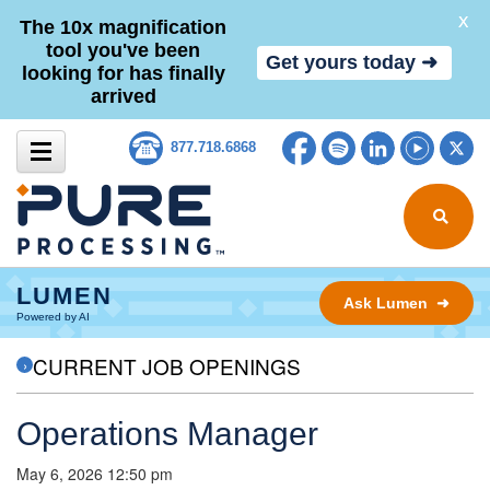
X
The 10x magnification
tool you've been
Get yours today ➜
looking for has finally
arrived
Skip to content
Facebook
Spotify
LinkedIn
YouTub
Tw
877.718.6868
Search for
LUMEN
Ask Lumen ➜
Powered by AI
CURRENT JOB OPENINGS
Operations Manager
May 6, 2026 12:50 pm