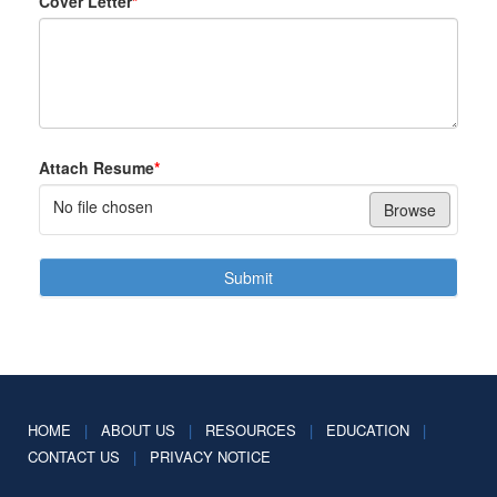
Cover Letter
*
Attach Resume
*
No file chosen
Browse
Submit
HOME
|
ABOUT US
|
RESOURCES
|
EDUCATION
|
CONTACT US
|
PRIVACY NOTICE