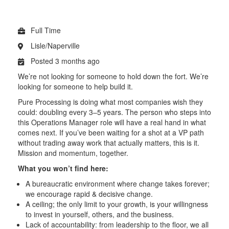
Full Time
Lisle/Naperville
Posted 3 months ago
We’re not looking for someone to hold down the fort. We’re
looking for someone to help build it.
Pure Processing is doing what most companies wish they
could: doubling every 3–5 years. The person who steps into
this Operations Manager role will have a real hand in what
comes next. If you’ve been waiting for a shot at a VP path
without trading away work that actually matters, this is it.
Mission and momentum, together.
What you won’t find here:
A bureaucratic environment where change takes forever;
we encourage rapid & decisive change.
A ceiling; the only limit to your growth, is your willingness
to invest in yourself, others, and the business.
Lack of accountability: from leadership to the floor, we all