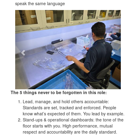
speak the same language
Previous
Next
The 5 things never to be forgotten in this role:
Lead, manage, and hold others accountable:
Standards are set, tracked and enforced. People
know what’s expected of them. You lead by example.
Stand-ups & operational dashboards: the tone of the
floor starts with you. High performance, mutual
respect and accountability are the daily standard.