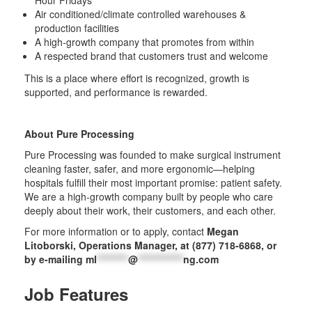
Hour Fridays
Air conditioned/climate controlled warehouses &
production facilities
A high-growth company that promotes from within
A respected brand that customers trust and welcome
This is a place where effort is recognized, growth is
supported, and performance is rewarded.
About Pure Processing
Pure Processing was founded to make surgical instrument
cleaning faster, safer, and more ergonomic—helping
hospitals fulfill their most important promise: patient safety.
We are a high-growth company built by people who care
deeply about their work, their customers, and each other.
For more information or to apply, contact
Megan
Litoborski, Operations Manager, at (877) 718-6868, or
by e-mailing
ml
*********
@
*************
ng.com
Job Features