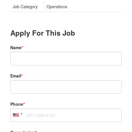
Job Category
Operations
Apply For This Job
Name
*
Email
*
Phone
*