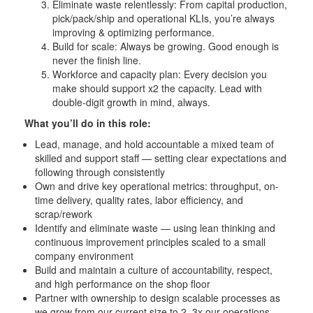
Eliminate waste relentlessly: From capital production,
pick/pack/ship and operational KLIs, you’re always
improving & optimizing performance.
Build for scale: Always be growing. Good enough is
never the finish line.
Workforce and capacity plan: Every decision you
make should support x2 the capacity. Lead with
double-digit growth in mind, always.
What you’ll do in this role:
Lead, manage, and hold accountable a mixed team of
skilled and support staff — setting clear expectations and
following through consistently
Own and drive key operational metrics: throughput, on-
time delivery, quality rates, labor efficiency, and
scrap/rework
Identify and eliminate waste — using lean thinking and
continuous improvement principles scaled to a small
company environment
Build and maintain a culture of accountability, respect,
and high performance on the shop floor
Partner with ownership to design scalable processes as
we grow from our current size to 2–3x our operations