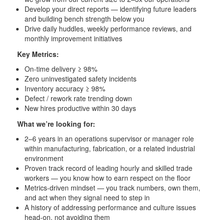
Develop your direct reports — identifying future leaders
and building bench strength below you
Drive daily huddles, weekly performance reviews, and
monthly improvement initiatives
Key Metrics:
On-time delivery ≥ 98%
Zero uninvestigated safety incidents
Inventory accuracy ≥ 98%
Defect / rework rate trending down
New hires productive within 30 days
What we’re looking for:
2–6 years in an operations supervisor or manager role
within manufacturing, fabrication, or a related industrial
environment
Proven track record of leading hourly and skilled trade
workers — you know how to earn respect on the floor
Metrics-driven mindset — you track numbers, own them,
and act when they signal need to step in
A history of addressing performance and culture issues
head-on, not avoiding them