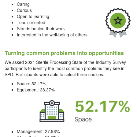
Caring
Curious
Open to learning
Team-oriented
Stands behind their work
Interested in the well-being of others
Turning common problems into opportunities
We asked 2024 Sterile Processing State of the Industry Survey
participants to identify the most common problems they see in
SPD. Participants were able to select three choices.
Space: 52.17%
Equipment: 38.37%
Management: 27.98%