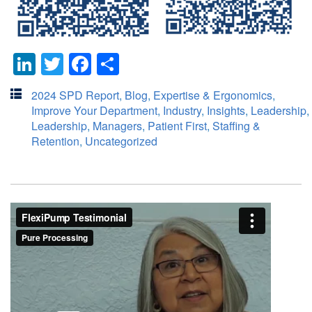
LinkedIn
Twitter
Facebook
Share
2024 SPD Report
,
Blog
,
Expertise & Ergonomics
,
Improve Your Department
,
Industry
,
Insights
,
Leadership
,
Leadership
,
Managers
,
Patient First
,
Staffing &
Retention
,
Uncategorized