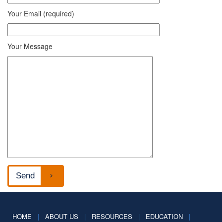
Your Email (required)
Your Message
HOME
|
ABOUT US
|
RESOURCES
|
EDUCATION
|