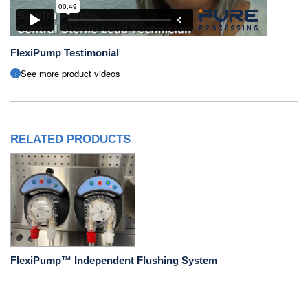
FlexiPump Testimonial
See more product videos
RELATED PRODUCTS
FlexiPump™ Independent Flushing System