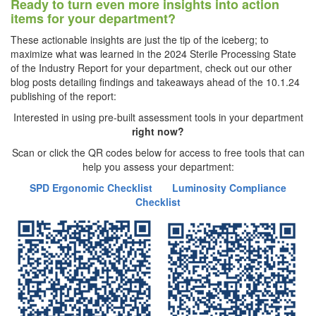
Ready to turn even more insights into action
items for your department?
These actionable insights are just the tip of the iceberg; to
maximize what was learned in the 2024 Sterile Processing State
of the Industry Report for your department, check out our other
blog posts detailing findings and takeaways ahead of the 10.1.24
publishing of the report:
Interested in using pre-built assessment tools in your department
right now?
Scan or click the QR codes below for access to free tools that can
help you assess your department:
SPD Ergonomic Checklist
Luminosity Compliance
Checklist