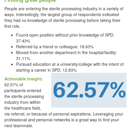
People are entering the sterile processing industry in a variety of
ways. Interestingly, the largest group of respondents indicated
they had no knowledge of sterile processing before taking their
first role.
Found open position without prior knowledge of SPD:
37.43%
Referred by a friend or colleague: 18.63%
Moved from another department in the hospital/facility:
31.11%
Pursued education at a university/college with the intent of
starting a career in SPD: 12.83%
Actionable insight
:
62.57% of
participants entered
the sterile processing
industry from within
the healthcare field,
via referral, or because of personal aspirations. Leveraging your
professional and personal networks is a great way to find your
next teammate.