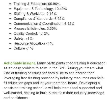
Training & Education: 66.96%
Equipment & Technology: 10.49%
Staffing & Workload: 9.15%
Compliance & Standards: 6.92%
Communication & Coordination: 6.92%
Process Efficiencies: 3.35%
Quality Control: 1.12%
Safety: <1%
Resource Allocation <1%
Culture <1%
Actionable insight:
Many participants cited training & education
as an easy problem to solve in the SPD. Asking your team what
kind of training or education they’d like to see offered then
leveraging free training provided by industry resources can help
fill education gaps and let your team feel heard. Developing a
consistent training schedule will help teams feel supported and
well-trained, helping to build & maintain their industry knowledge
and confidence.