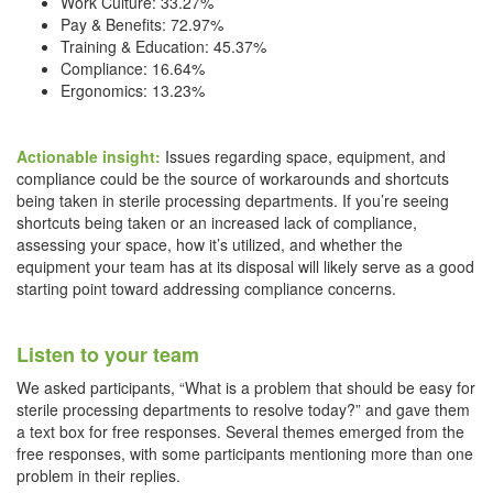
Work Culture: 33.27%
Pay & Benefits: 72.97%
Training & Education: 45.37%
Compliance: 16.64%
Ergonomics: 13.23%
Actionable insight:
Issues regarding space, equipment, and
compliance could be the source of workarounds and shortcuts
being taken in sterile processing departments. If you’re seeing
shortcuts being taken or an increased lack of compliance,
assessing your space, how it’s utilized, and whether the
equipment your team has at its disposal will likely serve as a good
starting point toward addressing compliance concerns.
Listen to your team
We asked participants, “What is a problem that should be easy for
sterile processing departments to resolve today?” and gave them
a text box for free responses. Several themes emerged from the
free responses, with some participants mentioning more than one
problem in their replies.