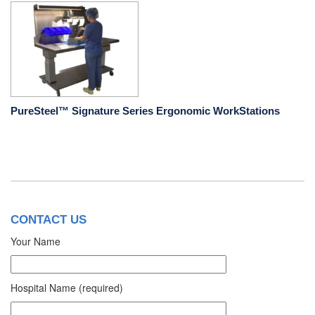
PureSteel™ Signature Series Ergonomic WorkStations
CONTACT US
Your Name
Hospital Name (required)