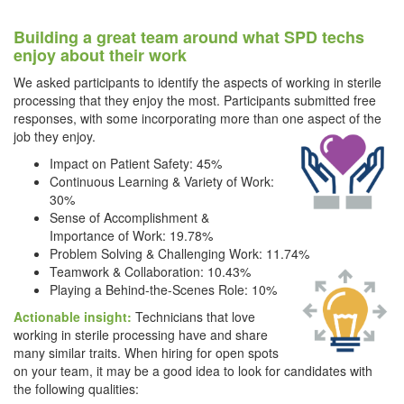
Building a great team around what SPD techs
enjoy about their work
We asked participants to identify the aspects of working in sterile
processing that they enjoy the most. Participants submitted free
responses, with some incorporating more than one aspect of the
job they enjoy.
Impact on Patient Safety: 45%
Continuous Learning & Variety of Work:
30%
Sense of Accomplishment &
Importance of Work: 19.78%
Problem Solving & Challenging Work: 11.74%
Teamwork & Collaboration: 10.43%
Playing a Behind-the-Scenes Role: 10%
Actionable insight:
Technicians that love
working in sterile processing have and share
many similar traits. When hiring for open spots
on your team, it may be a good idea to look for candidates with
the following qualities: