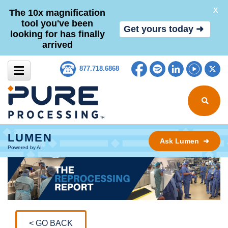
X
The 10x magnification
tool you've been
Get yours today ➜
looking for has finally
arrived
Skip to content
Facebook
Spotify
LinkedIn
YouTub
Tw
877.718.6868
Search for
LUMEN
Ask Lumen ➜
Powered by AI
< GO BACK