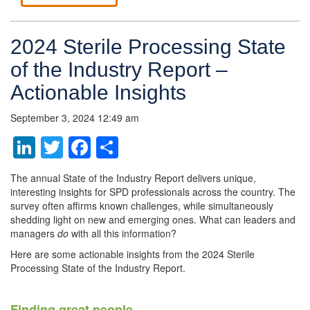
2024 Sterile Processing State
of the Industry Report –
Actionable Insights
September 3, 2024 12:49 am
LinkedIn
Twitter
Facebook
Share
The annual State of the Industry Report delivers unique,
interesting insights for SPD professionals across the country. The
survey often affirms known challenges, while simultaneously
shedding light on new and emerging ones. What can leaders and
managers
do
with all this information?
Here are some actionable insights from the 2024 Sterile
Processing State of the Industry Report.
Finding great people