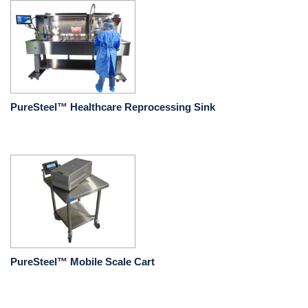
PureSteel™ Healthcare Reprocessing Sink
PureSteel™ Mobile Scale Cart