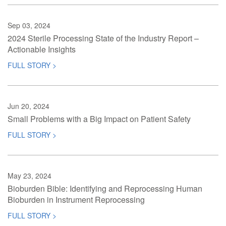
Sep 03, 2024
2024 Sterile Processing State of the Industry Report –
Actionable Insights
FULL STORY >
Jun 20, 2024
Small Problems with a Big Impact on Patient Safety
FULL STORY >
May 23, 2024
Bioburden Bible: Identifying and Reprocessing Human
Bioburden in Instrument Reprocessing
FULL STORY >