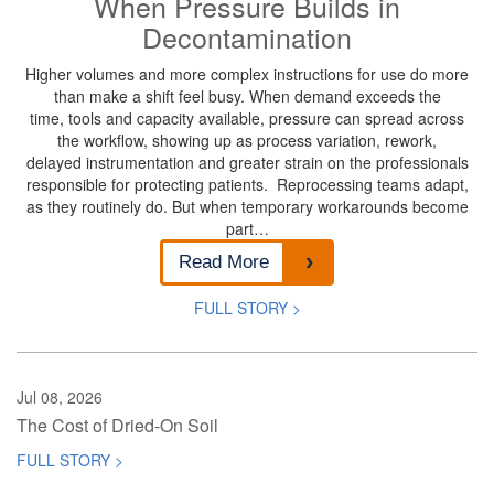
When Pressure Builds in
Decontamination
Higher volumes and more complex instructions for use do more
than make a shift feel busy. When demand exceeds the
time, tools and capacity available, pressure can spread across
the workflow, showing up as process variation, rework,
delayed instrumentation and greater strain on the professionals
responsible for protecting patients. Reprocessing teams adapt,
as they routinely do. But when temporary workarounds become
part…
Read More
FULL STORY >
Jul 08, 2026
The Cost of Dried-On Soil
FULL STORY >