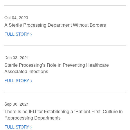
Oct 04, 2023
A Sterile Processing Department Without Borders
FULL STORY >
Dec 03, 2021
Sterile Processing’s Role in Preventing Healthcare
Associated Infections
FULL STORY >
Sep 30, 2021
There is no IFU for Establishing a ‘Patient-First’ Culture in
Reprocessing Departments
FULL STORY >