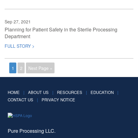
Sep 27, 2021
Planning for Patient Safety in the Sterile Processing
Department
FULL STORY >
1
2
Next Page »
HOME
|
ABOUT US
|
RESOURCES
|
EDUCATION
|
CONTACT US
|
PRIVACY NOTICE
Pure Processing LLC.