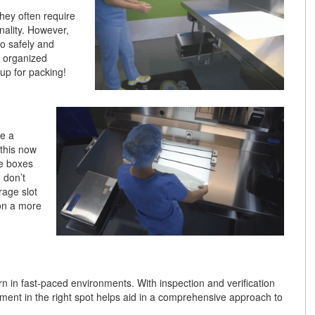
hey often require
nality. However,
to safely and
n organized
 up for packing!
be a
this now
se boxes
 don’t
rage slot
ion a more
 in fast-paced environments. With inspection and verification
pment in the right spot helps aid in a comprehensive approach to