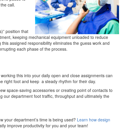
the call.
” position that
rtment, keeping mechanical equipment unloaded to reduce
ng this assigned responsibility eliminates the guess work and
errupting each phase of the process.
, working this into your daily open and close assignments can
e right foot and keep a steady rhythm for their day.
new space-saving accessories or creating point of contacts to
ing our department foot traffic, throughput and ultimately the
ow your department’s time is being used?
Learn how design
tly improve productivity for you and your team!