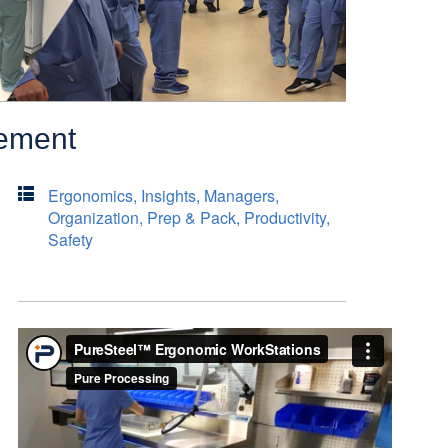
gement
Ergonomics
,
Insights
,
Managers
,
Organization
,
Prep & Pack
,
Productivity
,
Safety