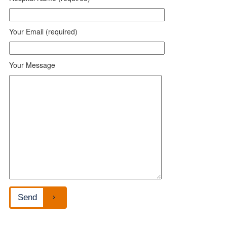
Your Email (required)
Your Message