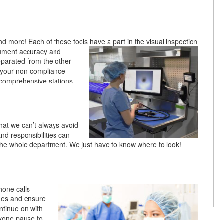
and more! Each of these tools have a part in the visual inspection
trument accuracy and
separated from the other
g your non-compliance
o comprehensive stations.
that we can’t always avoid
nd responsibilities can
r the whole department. We just have to know where to look!
hone calls
imes and ensure
ntinue on with
ryone pause to