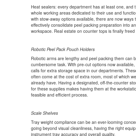
Heat sealers: every department has at least one, and t
whole working areas dedicated to their use and functio
with stow-away options available, there are now ways 
effectively consolidate peel packing preparation into a
workspace. Real estate on counter tops is finally freed
Robotic Peel Pack Pouch Holders
Robotic arms are lengthy and peel packing them can 
cumbersome task. With pre-cut options now available, 
calls for extra storage space in our departments. The
often come at the cost of extra room, most of which we
already have. Having a designated, off-the-counter sto
for these supplies makes having them at the workstat
feasible and efficient process.
Scale Shelves
Tray weight compliance can be an ever-looming concern
going beyond visual cleanliness, having the right equi
instrument tray accuracy and overall quality.