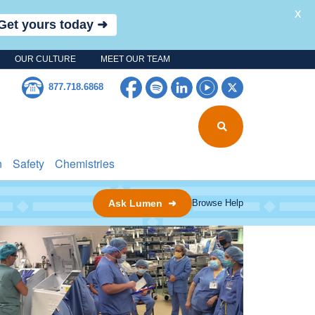
X
Get yours today ➜
OUR CULTURE
MEET OUR TEAM
Facebook
Spotify
LinkedIn
YouTube
Twitter
877.718.6868
n
Safety
Chemistries
Ask Lumen ➜
Browse Help