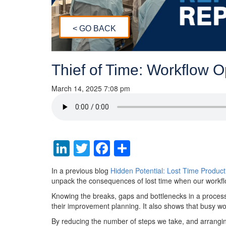
< GO BACK
Thief of Time: Workflow 
March 14, 2025 7:08 pm
LinkedIn
Twitter
Facebook
Share
In a previous blog
Hidden Potential: Lost Time Product
unpack the consequences of lost time when our workfl
Knowing the breaks, gaps and bottlenecks in a process
their improvement planning. It also shows that busy w
By reducing the number of steps we take, and arranging