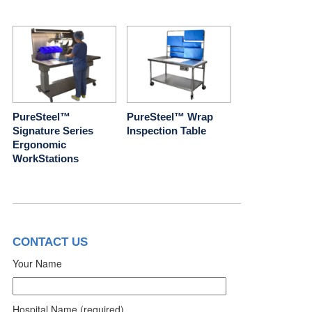
PureSteel™
PureSteel™ Wrap
Signature Series
Inspection Table
Ergonomic
WorkStations
CONTACT US
Your Name
Hospital Name (required)