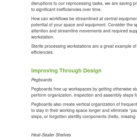
disruptions to our reprocessing tasks, we are saving 
to significant inefficiencies over time.
How can workflows be streamlined at central equipment 
potential of your space and equipment. Consider the s
attention and streamline movements and required supp
workstation.
Sterile processing workstations are a great example of
efficiencies.
Improving Through Design
Pegboards
Pegboards free up workspaces by getting otherwise sta
perform organization, inspection and assembly steps fo
Pegboards also create vertical organization of frequen
to stay in their working space longer and eliminate “p
steps, or forgotten sterility components (hello, missing 
Heat-Sealer Shelves