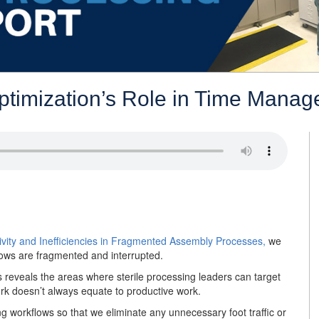
Optimization’s Role in Time Mana
ivity and Inefficiencies in Fragmented Assembly Processes,
we
ows are fragmented and interrupted.
 reveals the areas where sterile processing leaders can target
ork doesn’t always equate to productive work.
 workflows so that we eliminate any unnecessary foot traffic or