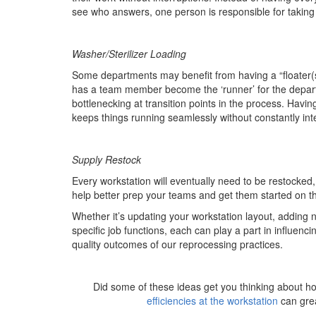
see who answers, one person is responsible for taking 
Washer/Sterilizer Loading
Some departments may benefit from having a “floater(s)
has a team member become the ‘runner’ for the depa
bottlenecking at transition points in the process. Havi
keeps things running seamlessly without constantly int
Supply Restock
Every workstation will eventually need to be restocked
help better prep your teams and get them started on th
Whether it’s updating your workstation layout, adding 
specific job functions, each can play a part in influenc
quality outcomes of our reprocessing practices.
Did some of these ideas get you thinking about h
efficiencies at the workstation
can grea