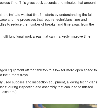
precious time. This gives back seconds and minutes that amount
to eliminate wasted time? It starts by understanding the full
pace and the processes that require technicians time and
lies to reduce the number of breaks, and time away, from the
 multi-functional work areas that can markedly improve time
ged equipment off the tabletop to allow for more open space to
r instrument trays.
tly used supplies and inspection equipment, allowing technicians
auses” during inspection and assembly that can lead to missed
indicators!)