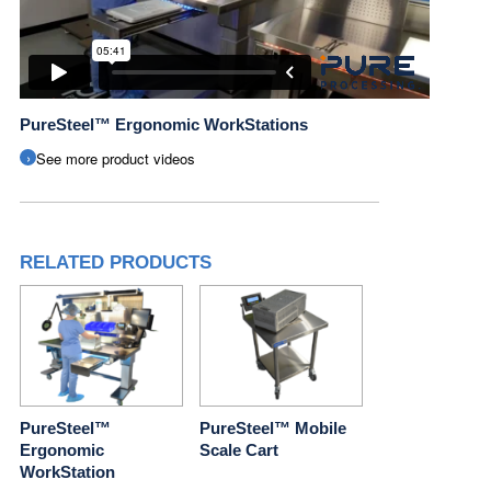
PureSteel™ Ergonomic WorkStations
See more product videos
RELATED PRODUCTS
PureSteel™
PureSteel™ Mobile
Ergonomic
Scale Cart
WorkStation