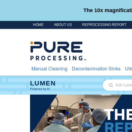
The 10x magnificati
HOME
ABOUT US
REPROCESSING REPORT
Skip to content
Manual Cleaning
Decontamination Sinks
Ult
LUMEN
Ask Lumen
Powered by AI