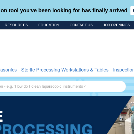
on tool you've been looking for has finally arrived
RESOURCES
EDUCATION
CONTACT US
JOB OPENINGS
Search for
rasonics
Sterile Processing Workstations & Tables
Inspectio
 - e.g, 'How do I clean laparscopic instruments?'