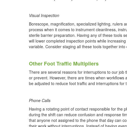
Visual Inspection
Borescope, magnification, specialized lighting, rulers 
process when it comes
to instrument cleanliness, ins
sterile barrier preparation. Having any of these tools 
will lower completed inspection points while increasin
variable. Consider staging all these tools together int
Other Foot Traffic Multipliers
There are several reasons for interruptions to our job 
or prevent. However, there are times when workflows a
be adjusted to reduce foot traffic and interruptions fo
Phone Calls
Having a rotating point of contact responsible for the p
during the shift can reduce confusion and response t
that anyone not assigned to the phone that day can co
their work without interruptions. Instead of having eve