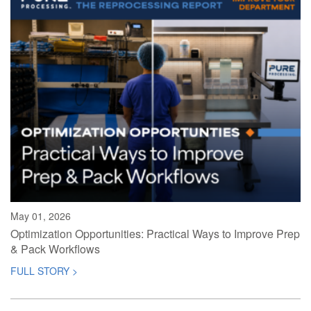
May 01, 2026
Optimization Opportunities: Practical Ways to Improve Prep
& Pack Workflows
FULL STORY >