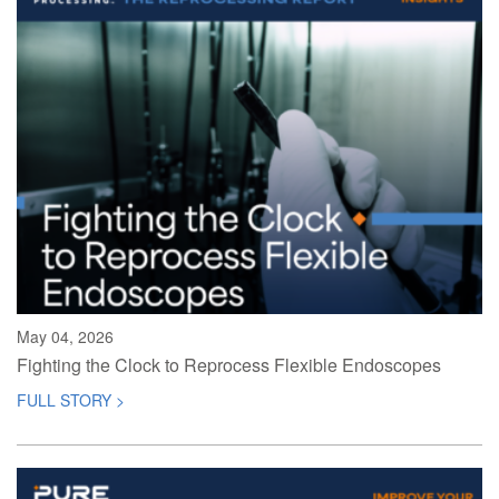
May 04, 2026
Fighting the Clock to Reprocess Flexible Endoscopes
FULL STORY >