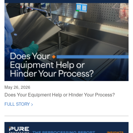
May 26, 2026
Does Your Equipment Help or Hinder Your Process?
FULL STORY >