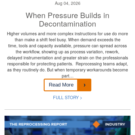
Aug 04, 2026
When Pressure Builds in
Decontamination
Higher volumes and more complex instructions for use do more
than make a shift feel busy. When demand exceeds the
time, tools and capacity available, pressure can spread across
the workflow, showing up as process variation, rework,
delayed instrumentation and greater strain on the professionals
responsible for protecting patients. Reprocessing teams adapt,
as they routinely do. But when temporary workarounds become
part…
Read More
FULL STORY >