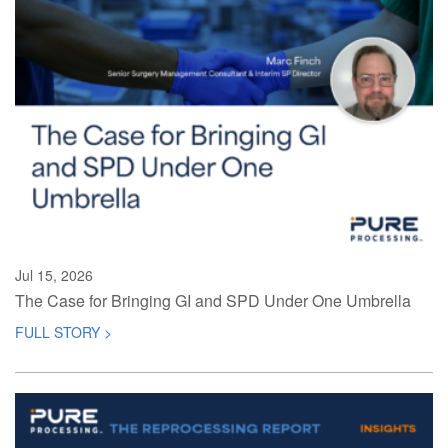
Jul 15, 2026
The Case for Bringing GI and SPD Under One Umbrella
FULL STORY >