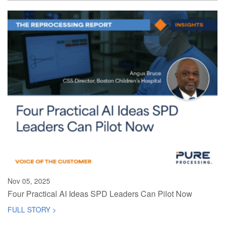
Nov 05, 2025
Four Practical AI Ideas SPD Leaders Can Pilot Now
FULL STORY >