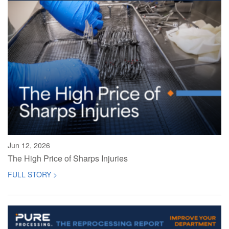
Jun 12, 2026
The High Price of Sharps Injuries
FULL STORY >