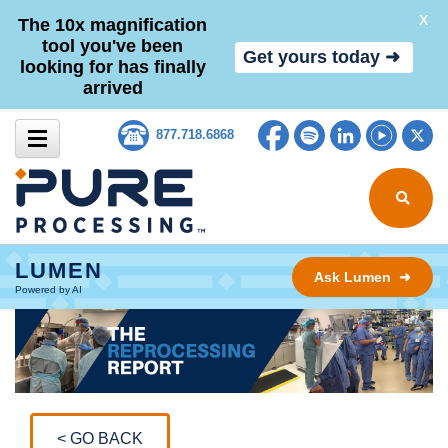
X
The 10x magnification
tool you've been
Get yours today ➜
looking for has finally
arrived
Skip to content
Facebook
Spotify
LinkedIn
YouTub
Tw
877.718.6868
Search for
LUMEN
Ask Lumen ➜
Powered by AI
< GO BACK