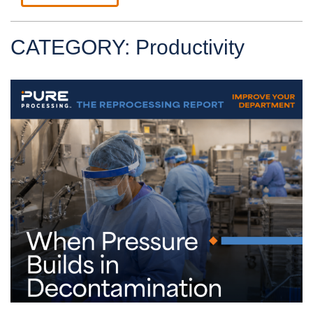
CATEGORY: Productivity