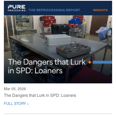
Mar 05, 2026
The Dangers that Lurk in SPD: Loaners
FULL STORY >