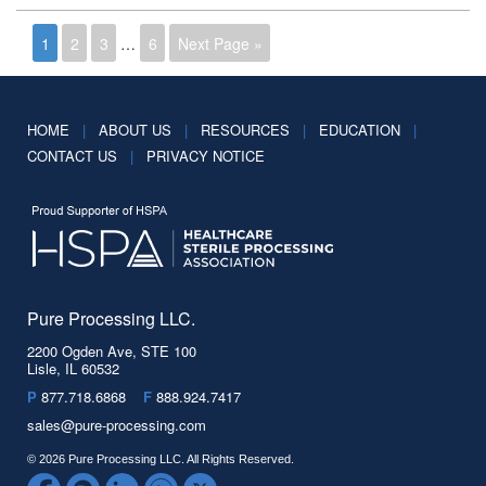
1
2
3
…
6
Next Page »
HOME
|
ABOUT US
|
RESOURCES
|
EDUCATION
|
CONTACT US
|
PRIVACY NOTICE
Pure Processing LLC.
2200 Ogden Ave, STE 100
Lisle, IL 60532
P
877.718.6868
F
888.924.7417
sales@pure-processing.com
© 2026 Pure Processing LLC. All Rights Reserved.
Facebook
Spotify
LinkedIn
YouTube
Twitter