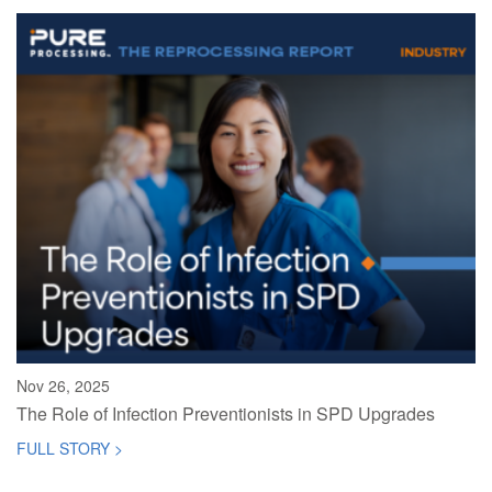
Nov 26, 2025
The Role of Infection Preventionists in SPD Upgrades
FULL STORY >