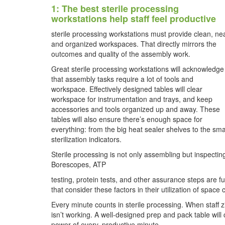
1: The best sterile processing
workstations help staff feel productive
sterile processing workstations must provide clean, ne
and organized workspaces. That directly mirrors the
outcomes and quality of the assembly work.
Great sterile processing workstations will acknowledge
that assembly tasks require a lot of tools and
workspace. Effectively designed tables will clear
workspace for instrumentation and trays, and keep
accessories and tools organized up and away. These
tables will also ensure there’s enough space for
everything: from the big heat sealer shelves to the sma
sterilization indicators.
Sterile processing is not only assembling but inspectin
Borescopes, ATP
testing, protein tests, and other assurance steps are 
that consider these factors in their utilization of space
Every minute counts in sterile processing. When staff 
isn’t working. A well-designed prep and pack table will 
power of every, productive minute.