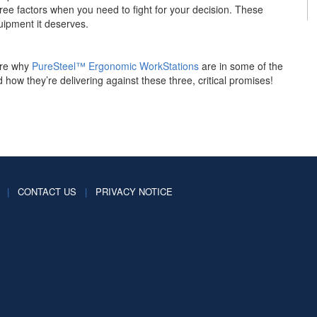
hree factors when you need to fight for your decision. These
uipment it deserves.
ore why
PureSteel™ Ergonomic WorkStations
are in some of the
 how they’re delivering against these three, critical promises!
|
CONTACT US
|
PRIVACY NOTICE