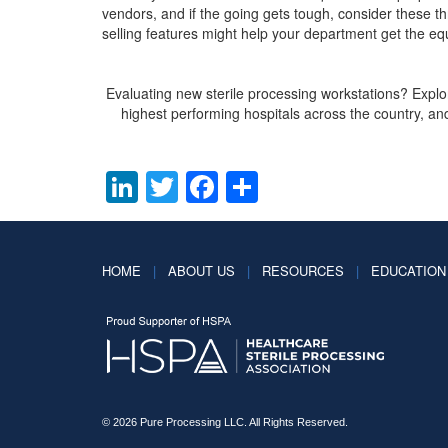
vendors, and if the going gets tough, consider these t
selling features might help your department get the eq
Evaluating new sterile processing workstations? Expl
highest performing hospitals across the country, and
LinkedIn
Twitter
Facebook
Share
HOME
|
ABOUT US
|
RESOURCES
|
EDUCATION
© 2026 Pure Processing LLC. All Rights Reserved.