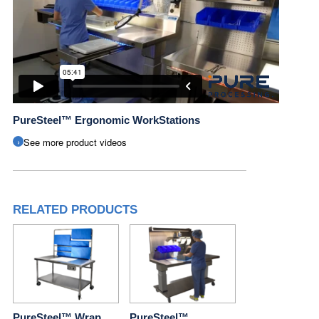
PureSteel™ Ergonomic WorkStations
See more product videos
RELATED PRODUCTS
PureSteel™ Wrap
PureSteel™