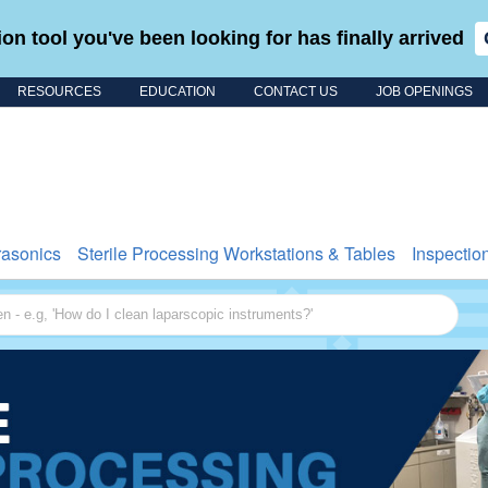
on tool you've been looking for has finally arrived
RESOURCES
EDUCATION
CONTACT US
JOB OPENINGS
Search for
rasonics
Sterile Processing Workstations & Tables
Inspectio
 - e.g, 'How do I clean laparscopic instruments?'