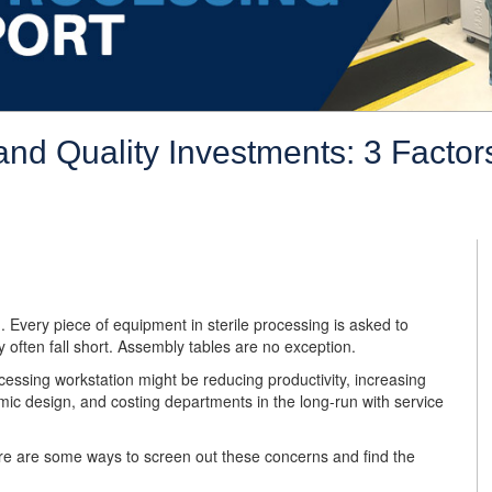
nd Quality Investments: 3 Factors
u. Every piece of equipment in sterile processing is asked to
y often fall short. Assembly tables are no exception.
cessing workstation might be reducing productivity, increasing
mic design, and costing departments in the long-run with service
ere are some ways to screen out these concerns and find the