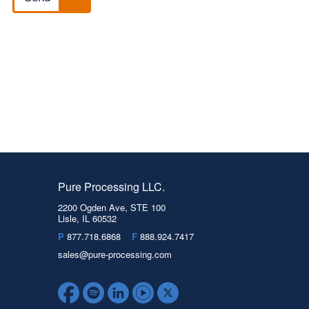
Pure Processing LLC.
2200 Ogden Ave, STE 100
Lisle, IL 60532
P
877.718.6868
F
888.924.7417
sales@pure-processing.com
Facebook
Spotify
LinkedIn
YouTube
Twitter