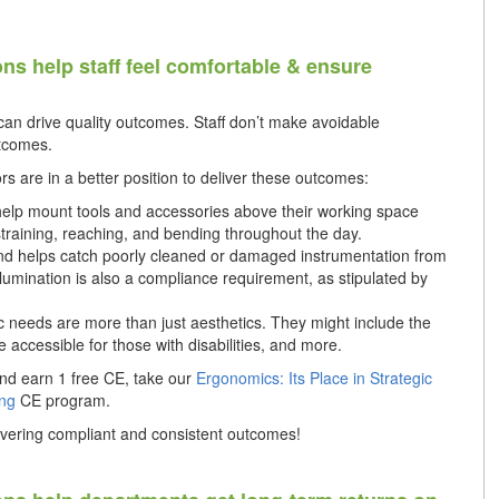
ons help staff feel comfortable & ensure
an drive quality outcomes. Staff don’t make avoidable
utcomes.
s are in a better position to deliver these outcomes:
 help mount tools and accessories above their working space
aining, reaching, and bending throughout the day.
 and helps catch poorly cleaned or damaged instrumentation from
llumination is also a compliance requirement, as stipulated by
 needs are more than just aesthetics. They might include the
 be accessible for those with disabilities, and more.
nd earn 1 free CE, take our
Ergonomics: Its Place in Strategic
ing
CE program.
livering compliant and consistent outcomes!