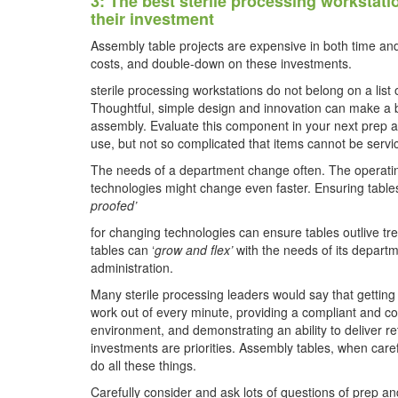
3: The best sterile processing workstat
their investment
Assembly table projects are expensive in both time an
costs, and double-down on these investments.
sterile processing workstations do not belong on a list
Thoughtful, simple design and innovation can make a b
assembly. Evaluate this component in your next prep a
use, but not so complicated that items cannot be servic
The needs of a department change often. The operati
technologies might change even faster. Ensuring tables
proofed’
for changing technologies can ensure tables outlive tre
tables can ‘
grow and flex’
with the needs of its depart
administration.
Many sterile processing leaders would say that gettin
work out of every minute, providing a compliant and c
environment, and demonstrating an ability to deliver r
investments are priorities. Assembly tables, when caref
do all these things.
Carefully consider and ask lots of questions of prep an