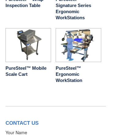
Inspection Table
Signature Series
Ergonomic
WorkStations
PureSteel™ Mobile
PureSteel™
Scale Cart
Ergonomic
WorkStation
CONTACT US
Your Name