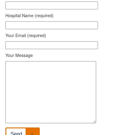
Hospital Name (required)
Your Email (required)
Your Message