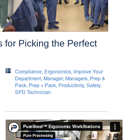
 for Picking the Perfect
Compliance
,
Ergonomics
,
Improve Your
Department
,
Manager
,
Managers
,
Prep &
Pack
,
Prep + Pack
,
Productivity
,
Safety
,
SPD Technician