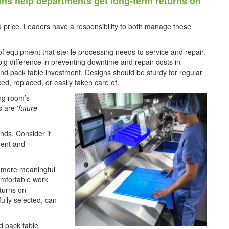
ions help departments get long-term returns on
d price. Leaders have a responsibility to both manage these
 of equipment that sterile processing needs to service and repair.
ig difference in preventing downtime and repair costs in
nd pack table investment. Designs should be sturdy for regular
ed, replaced, or easily taken care of.
ng room’s
 are ‘
future-
nds. Consider if
ment and
g more meaningful
omfortable work
eturns on
ully selected, can
d pack table