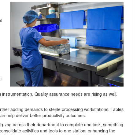
at
ll
g instrumentation. Quality assurance needs are rising as well.
further adding demands to sterile processing workstations. Tables
 can help deliver better productivity outcomes.
zig-zag across their department to complete one task, something
consolidate activities and tools to one station, enhancing the