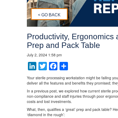
< GO BACK
Productivity, Ergonomics a
Prep and Pack Table
July 2, 2024 1:58 pm
LinkedIn
Twitter
Facebook
Share
Your sterile processing workstation might be failing yo
deliver all the features and benefits they promised; the
In a previous post, we explored how current sterile pro
non-compliance and staff injuries through poor ergono
costs and lost investments.
What, then, qualifies a ‘great’ prep and pack table? H
‘diamond in the rough’: