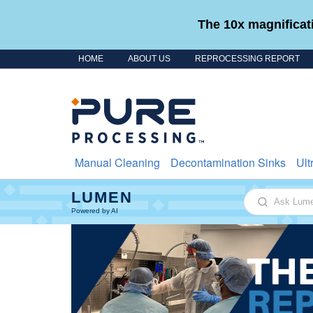
The 10x magnificati
HOME
ABOUT US
REPROCESSING REPORT
Skip to content
Manual Cleaning
Decontamination Sinks
Ult
LUMEN
Ask Lumen
Powered by AI