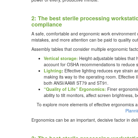
2: The best sterile processing workstati
compliance
A safe, comfortable and ergonomic work environment c
mistakes, and more attention can be paid to quality o
Assembly tables that consider multiple ergonomic factor
Vertical storage:
Height-adjustable tables that
account for OSHA recommendations to reduce str
Lighting
:
Effective lighting reduces eye strain
making its way to the operating room. Effective i
both ANSI/AAMI ST79 and ST91.
“Quality of Life” Ergonomics:
Finer ergonomic
ability to tilt monitors, affect screen brightness,
To explore more elements of effective ergonomics a
Plann
Ergonomics can be an important, decisive factor in de