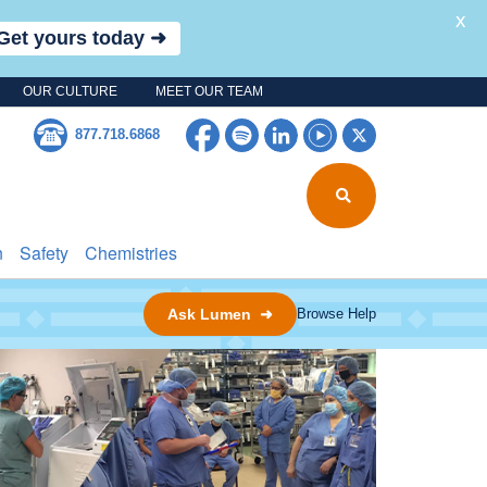
X
Get yours today ➜
OUR CULTURE
MEET OUR TEAM
Facebook
Spotify
LinkedIn
YouTube
Twitter
877.718.6868
n
Safety
Chemistries
Ask Lumen ➜
Browse Help