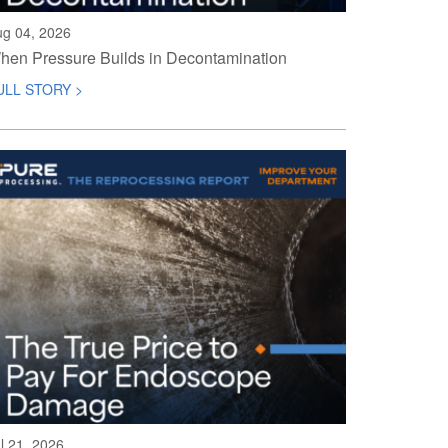
ug 04, 2026
hen Pressure Builds in Decontamination
ULL STORY >
l 21, 2026