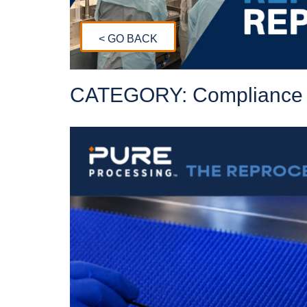
< GO BACK
CATEGORY: Compliance