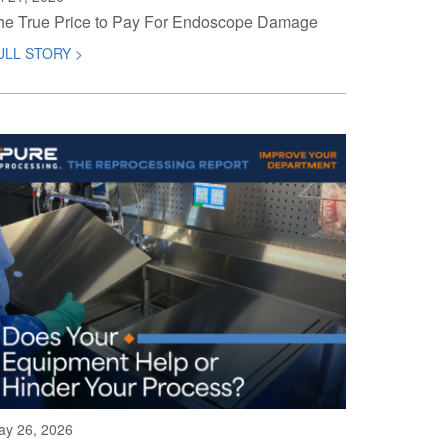
he True Price to Pay For Endoscope Damage
ULL STORY >
ay 26, 2026