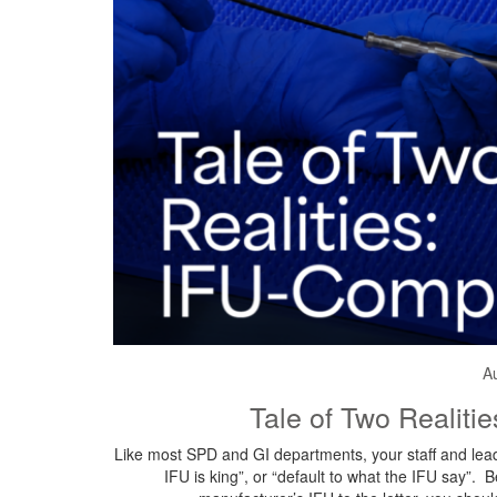
A
Tale of Two Realiti
Like most SPD and GI departments, your staff and lead
IFU is king”, or “default to what the IFU say”. 