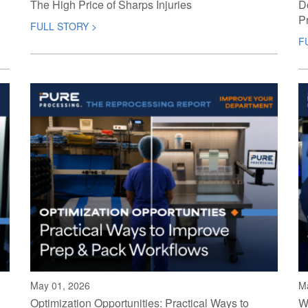
The High Price of Sharps Injuries
D
P
FULL STORY >
F
May 01, 2026
M
Optimization Opportunities: Practical Ways to
W