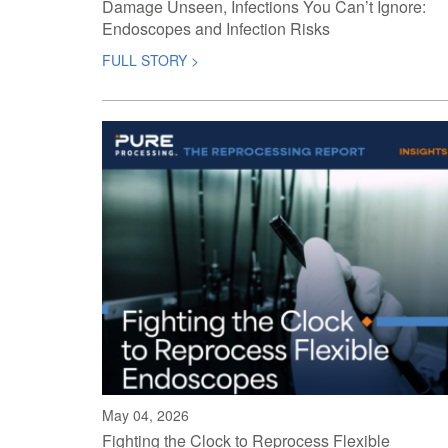
Damage Unseen, Infections You Can’t Ignore:
Endoscopes and Infection Risks
FULL STORY >
May 04, 2026
Fighting the Clock to Reprocess Flexible