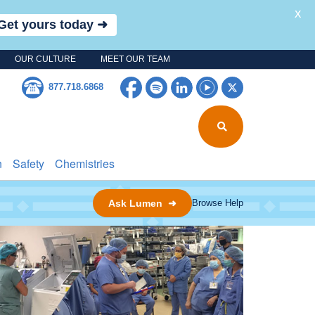
X
Get yours today ➜
OUR CULTURE
MEET OUR TEAM
Facebook
Spotify
LinkedIn
YouTube
Twitter
877.718.6868
n
Safety
Chemistries
Ask Lumen ➜
Browse Help