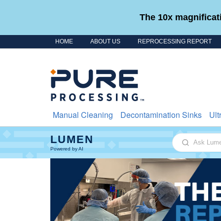
The 10x magnificati
HOME
ABOUT US
REPROCESSING REPORT
Skip to content
Manual Cleaning
Decontamination Sinks
Ult
LUMEN
Ask Lumen
Powered by AI