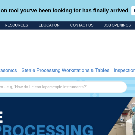
on tool you've been looking for has finally arrived
RESOURCES
EDUCATION
CONTACT US
JOB OPENINGS
Search for
rasonics
Sterile Processing Workstations & Tables
Inspectio
 - e.g, 'How do I clean laparscopic instruments?'