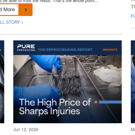
d be able to trust the result. That’s the whole point…
T
d More
F
LL STORY >
Jun 12, 2026
M