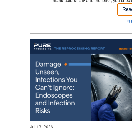
manufacturer’s IFU to the letter, you shoul
Rea
FU
Jul 13, 2026