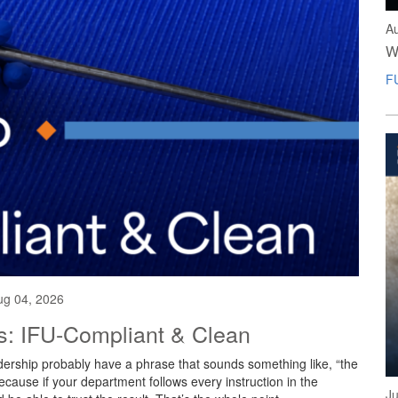
A
W
F
ug 04, 2026
es: IFU-Compliant & Clean
ership probably have a phrase that sounds something like, “the
Because if your department follows every instruction in the
Ju