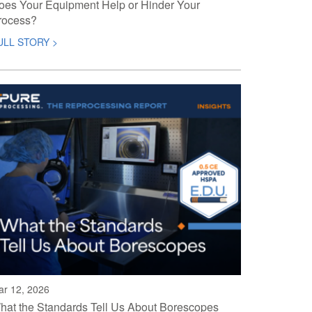
oes Your Equipment Help or Hinder Your
rocess?
ULL STORY >
ar 12, 2026
hat the Standards Tell Us About Borescopes