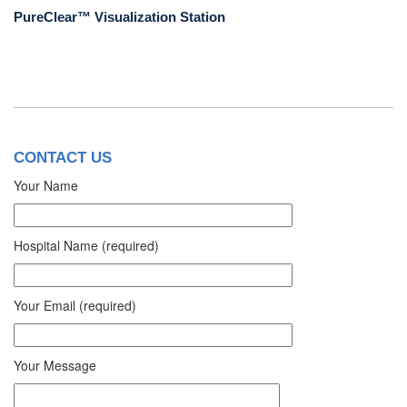
PureClear™ Visualization Station
CONTACT US
Your Name
Hospital Name (required)
Your Email (required)
Your Message