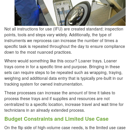
Not all instructions for use (IFU) are created standard; inspection
points, tools and steps vary widely. Additionally, the type of
instruments we reprocess can increase the number of times a
specific task is repeated throughout the day to ensure compliance
down to the most nuanced practices.
Where would something like this occur? Loaner trays. Loaner
trays come in for a specific time and purpose. Bringing in these
sets can require steps to be repeated such as wrapping, traying,
weighing and additional data entry that is typically pre-built in our
tracking system for owned instrumentation.
These processes can increase the amount of time it takes to
process these trays and if supplies and resources are not
centralized to a specific location, increase travel and wait time for
technicians in an already extended process.
Budget Constraints and Limited Use Case
On the flip side of high-volume case needs, is the limited use case