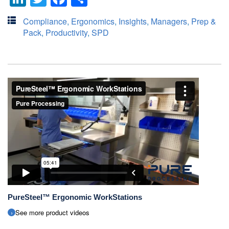
Compliance
,
Ergonomics
,
Insights
,
Managers
,
Prep &
Pack
,
Productivity
,
SPD
PureSteel™ Ergonomic WorkStations
See more product videos