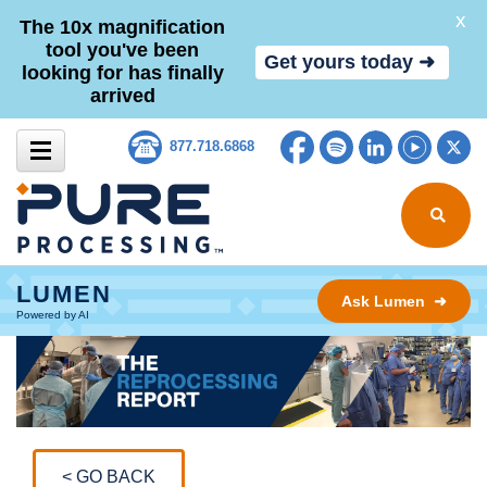
X
The 10x magnification
tool you've been
Get yours today ➜
looking for has finally
arrived
Skip to content
Facebook
Spotify
LinkedIn
YouTub
Tw
877.718.6868
Search for
LUMEN
Ask Lumen ➜
Powered by AI
< GO BACK