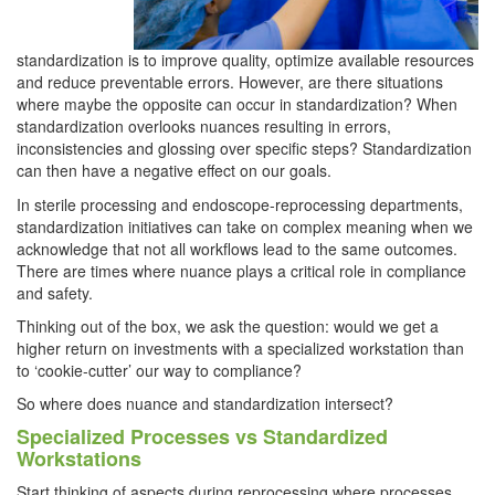
standardization is to improve quality, optimize available resources
and reduce preventable errors. However, are there situations
where maybe the opposite can occur in standardization? When
standardization overlooks nuances resulting in errors,
inconsistencies and glossing over specific steps? Standardization
can then have a negative effect on our goals.
In sterile processing and endoscope-reprocessing departments,
standardization initiatives can take on complex meaning when we
acknowledge that not all workflows lead to the same outcomes.
There are times where nuance plays a critical role in compliance
and safety.
Thinking out of the box, we ask the question: would we get a
higher return on investments with a specialized workstation than
to ‘cookie-cutter’ our way to compliance?
So where does nuance and standardization intersect?
Specialized Processes vs Standardized
Workstations
Start thinking of aspects during reprocessing where processes