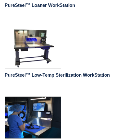
PureSteel™ Loaner WorkStation
PureSteel™ Low-Temp Sterilization WorkStation