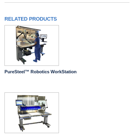
RELATED PRODUCTS
PureSteel™ Robotics WorkStation