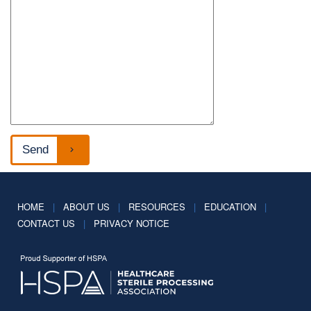
HOME
|
ABOUT US
|
RESOURCES
|
EDUCATION
|
CONTACT US
|
PRIVACY NOTICE