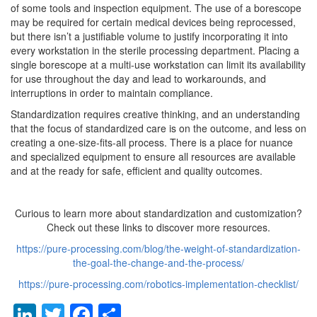
of some tools and inspection equipment. The use of a borescope
may be required for certain medical devices being reprocessed,
but there isn’t a justifiable volume to justify incorporating it into
every workstation in the sterile processing department. Placing a
single borescope at a multi-use workstation can limit its availability
for use throughout the day and lead to workarounds, and
interruptions in order to maintain compliance.
Standardization requires creative thinking, and an understanding
that the focus of standardized care is on the outcome, and less on
creating a one-size-fits-all process. There is a place for nuance
and specialized equipment to ensure all resources are available
and at the ready for safe, efficient and quality outcomes.
Curious to learn more about standardization and customization?
Check out these links to discover more resources.
https://pure-processing.com/blog/the-weight-of-standardization-
the-goal-the-change-and-the-process/
https://pure-processing.com/robotics-implementation-checklist/
LinkedIn
Twitter
Facebook
Share