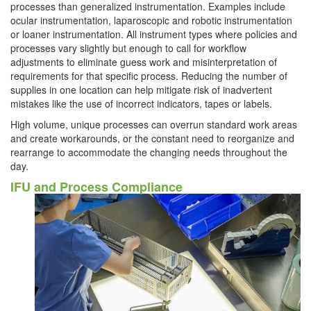
processes than generalized instrumentation. Examples include
ocular instrumentation, laparoscopic and robotic instrumentation
or loaner instrumentation. All instrument types where policies and
processes vary slightly but enough to call for workflow
adjustments to eliminate guess work and misinterpretation of
requirements for that specific process. Reducing the number of
supplies in one location can help mitigate risk of inadvertent
mistakes like the use of incorrect indicators, tapes or labels.
High volume, unique processes can overrun standard work areas
and create workarounds, or the constant need to reorganize and
rearrange to accommodate the changing needs throughout the
day.
IFU and Process Compliance