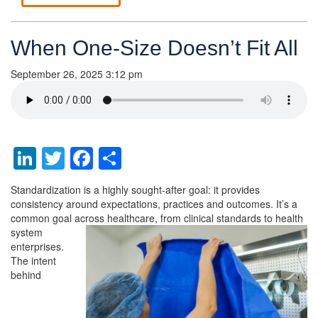
When One-Size Doesn’t Fit All
September 26, 2025 3:12 pm
LinkedIn
Twitter
Facebook
Share
Standardization is a highly sought-after goal: it provides
consistency around expectations, practices and outcomes. It’s a
common goal
across healthcare, from clinical standards to health
system
enterprises.
The intent
behind