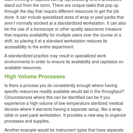
stand out from the norm. There are unique tasks that pop up
through the day that require different resources to get the job
done. It can include specialized sizes of wrap or peel packs that
aren’t normally stocked at a standardized workstation. It can also
be the use of a borescope or other quality assurance measure
that requires availability for multiple users over the course of a
shift, so placing it at a standard workstation reduces its
accessibility to the entire department.
A standardized practice may result in specialized work
environments in order to ensure its availability and capitalize on
available resources.
High Volume Processes
Is there a process you do consistently enough where having
specific resources readily available would aid in the throughput?
Circumstances where this can be identified can be if you
experience a high volume of low-temperature sterilized medical
devices where it warrants having a separate setup, like a wrap
table or peel-pack workstation. It provides a new way to organize
processes and supplies.
Another example would be instrument types that have separate