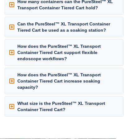
How many containers can the PureSteel™ XL
Transport Container Tiered Cart hold?
Can the PureSteel™ XL Transport Container
Tiered Cart be used as a soaking station?
How does the PureSteel™ XL Transport
Container Tiered Cart support flexible
endoscope workflows?
How does the PureSteel™ XL Transport
Container Tiered Cart increase soaking
capacity?
What size is the PureSteel™ XL Transport
Container Tiered Cart?