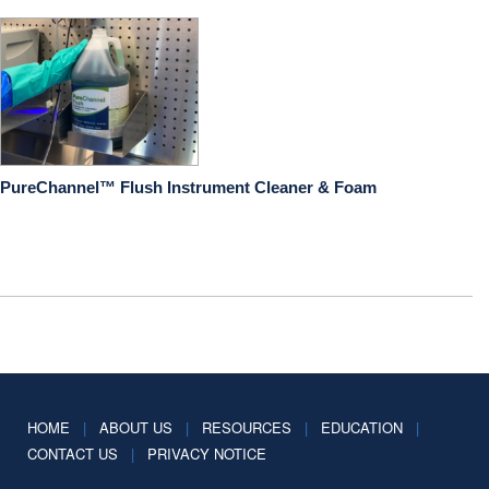
PureChannel™ Flush Instrument Cleaner & Foam
HOME
|
ABOUT US
|
RESOURCES
|
EDUCATION
|
CONTACT US
|
PRIVACY NOTICE