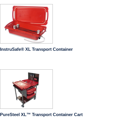
InstruSafe® XL Transport Container
PureSteel XL™ Transport Container Cart