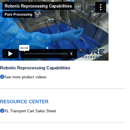
Robotic Reprocessing Capabilities
See more product videos
RESOURCE CENTER
XL Transport Cart Sales Sheet