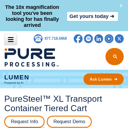
X
The 10x magnification
tool you've been
Get yours today ➜
looking for has finally
arrived
Skip to content
Facebook
Spotify
LinkedIn
YouTub
Tw
877.718.6868
Search for
LUMEN
Ask Lumen ➜
Powered by AI
PureSteel™ XL Transport
Container Tiered Cart
Request Info
Request Demo