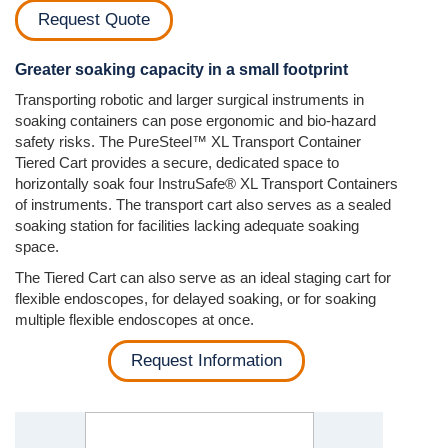
Request Quote
Greater soaking capacity in a small footprint
Transporting robotic and larger surgical instruments in
soaking containers can pose ergonomic and bio-hazard
safety risks. The PureSteel™ XL Transport Container
Tiered Cart provides a secure, dedicated space to
horizontally soak four InstruSafe® XL Transport Containers
of instruments. The transport cart also serves as a sealed
soaking station for facilities lacking adequate soaking
space.
The Tiered Cart can also serve as an ideal staging cart for
flexible endoscopes, for delayed soaking, or for soaking
multiple flexible endoscopes at once.
Request Information
Previous
Next