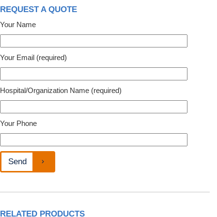
REQUEST A QUOTE
Your Name
Your Email (required)
Hospital/Organization Name (required)
Your Phone
RELATED PRODUCTS