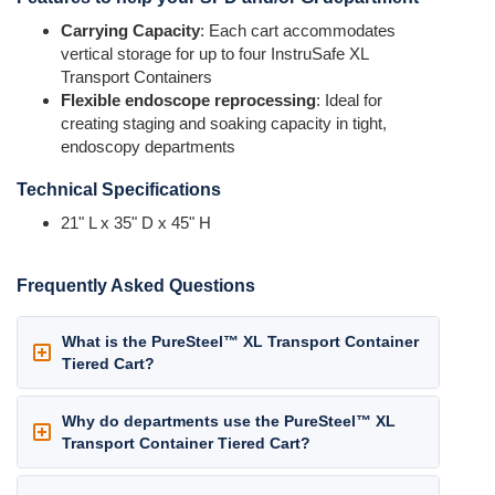
Carrying Capacity
: Each cart accommodates
vertical storage for up to four InstruSafe XL
Transport Containers
Flexible endoscope reprocessing
: Ideal for
creating staging and soaking capacity in tight,
endoscopy departments
Technical Specifications
21" L x 35" D x 45" H
Frequently Asked Questions
What is the PureSteel™ XL Transport Container
Tiered Cart?
Why do departments use the PureSteel™ XL
Transport Container Tiered Cart?