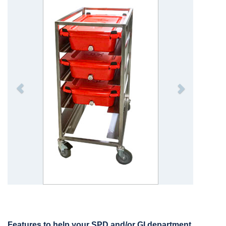
Features to help your SPD and/or GI department