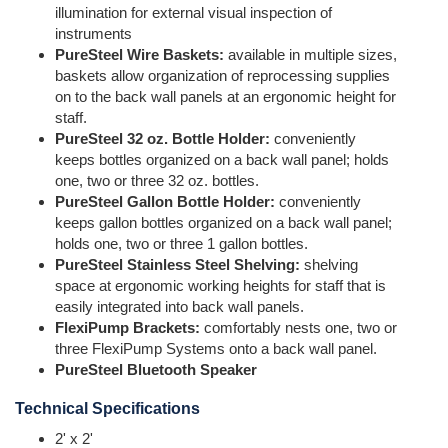
illumination for external visual inspection of
instruments
PureSteel Wire Baskets:
available in multiple sizes,
baskets allow organization of reprocessing supplies
on to the back wall panels at an ergonomic height for
staff.
PureSteel 32 oz. Bottle Holder:
conveniently
keeps bottles organized on a back wall panel; holds
one, two or three 32 oz. bottles.
PureSteel Gallon Bottle Holder:
conveniently
keeps gallon bottles organized on a back wall panel;
holds one, two or three 1 gallon bottles.
PureSteel Stainless Steel Shelving:
shelving
space at ergonomic working heights for staff that is
easily integrated into back wall panels.
FlexiPump Brackets:
comfortably nests one, two or
three FlexiPump Systems onto a back wall panel.
PureSteel Bluetooth Speaker
Technical Specifications
2' x 2'