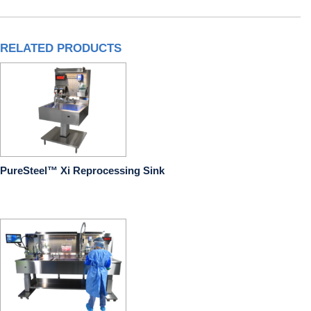
RELATED PRODUCTS
PureSteel™ Xi Reprocessing Sink