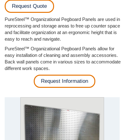
Request Quote
PureSteel™ Organizational Pegboard Panels are used in
reprocessing and storage areas to free up counter space
and facilitate organization at an ergonomic height that is
easy to reach and navigate.
PureSteel™ Organizational Pegboard Panels allow for
easy installation of cleaning and assembly accessories.
Back wall panels come in various sizes to accommodate
different work spaces.
Request Information
Previous
Next