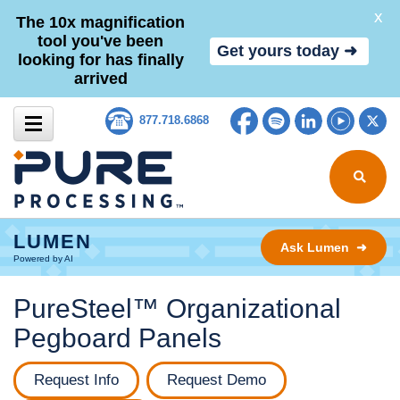
X
The 10x magnification
tool you've been
Get yours today ➜
looking for has finally
arrived
Skip to content
Facebook
Spotify
LinkedIn
YouTub
Tw
877.718.6868
Search for
LUMEN
Ask Lumen ➜
Powered by AI
PureSteel™ Organizational
Pegboard Panels
Request Info
Request Demo