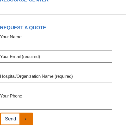
REQUEST A QUOTE
Your Name
Your Email (required)
Hospital/Organization Name (required)
Your Phone