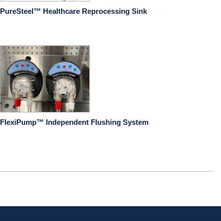
PureSteel™ Healthcare Reprocessing Sink
FlexiPump™ Independent Flushing System