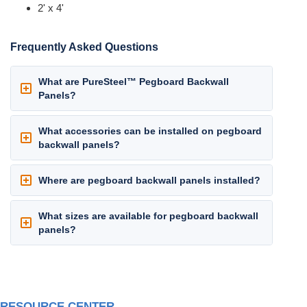
2' x 4'
Frequently Asked Questions
What are PureSteel™ Pegboard Backwall
Panels?
What accessories can be installed on pegboard
backwall panels?
Where are pegboard backwall panels installed?
What sizes are available for pegboard backwall
panels?
RESOURCE CENTER