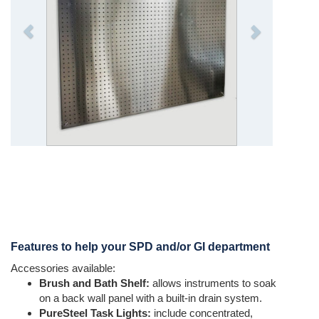
Features to help your SPD and/or GI department
Accessories available:
Brush and Bath Shelf:
allows instruments to soak
on a back wall panel with a built-in drain system.
PureSteel Task Lights:
include concentrated,