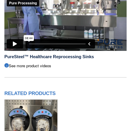
PureSteel™ Healthcare Reprocessing Sinks
See more product videos
RELATED PRODUCTS