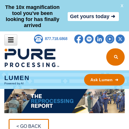
X
The 10x magnification
tool you've been
Get yours today ➜
looking for has finally
arrived
Skip to content
Facebook
Spotify
LinkedIn
YouTub
Tw
877.718.6868
Search for
LUMEN
Ask Lumen ➜
Powered by AI
< GO BACK