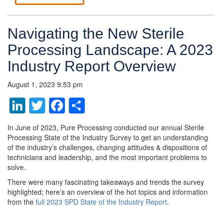
Navigating the New Sterile
Processing Landscape: A 2023
Industry Report Overview
August 1, 2023 9:53 pm
LinkedIn
Twitter
Facebook
Share
In June of 2023, Pure Processing conducted our annual Sterile
Processing State of the Industry Survey to get an understanding
of the industry’s challenges, changing attitudes & dispositions of
technicians and leadership, and the most important problems to
solve.
There were many fascinating takeaways and trends the survey
highlighted; here’s an overview of the hot topics and information
from the
full 2023 SPD State of the Industry Report
.