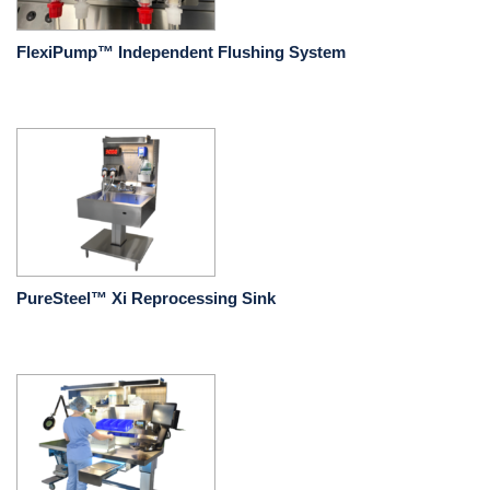
FlexiPump™ Independent Flushing System
PureSteel™ Xi Reprocessing Sink