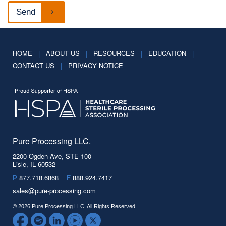
HOME
|
ABOUT US
|
RESOURCES
|
EDUCATION
|
CONTACT US
|
PRIVACY NOTICE
Pure Processing LLC.
2200 Ogden Ave, STE 100
Lisle, IL 60532
P
877.718.6868
F
888.924.7417
sales@pure-processing.com
© 2026 Pure Processing LLC. All Rights Reserved.
Facebook
Spotify
LinkedIn
YouTube
Twitter