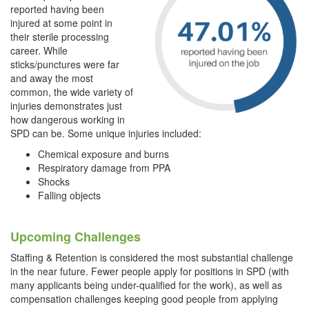
reported having been
injured at some point in
their sterile processing
career. While
sticks/punctures were far
and away the most
common, the wide variety of
injuries demonstrates just
how dangerous working in
SPD can be. Some unique
injuries included:
Chemical exposure and burns
Respiratory damage from PPA
Shocks
Falling objects
Upcoming Challenges
Staffing & Retention is considered the most substantial challenge
in the near future. Fewer people apply for positions in SPD (with
many applicants being under-qualified for the work), as well as
compensation challenges keeping good people from applying