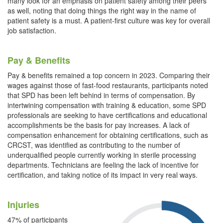
many look for an emphasis on patient safety among their peers
as well, noting that doing things the right way in the name of
patient safety is a must. A patient-first culture was key for overall
job satisfaction.
Pay & Benefits
Pay & benefits remained a top concern in 2023. Comparing their
wages against those of fast-food restaurants, participants noted
that SPD has been left behind in terms of compensation. By
intertwining compensation with training & education, some SPD
professionals are seeking to have certifications and educational
accomplishments be the basis for pay increases. A lack of
compensation enhancement for obtaining certifications, such as
CRCST, was identified as contributing to the number of
underqualified people currently working in sterile processing
departments. Technicians are feeling the lack of incentive for
certification, and taking notice of its impact in very real ways.
Injuries
47% of participants