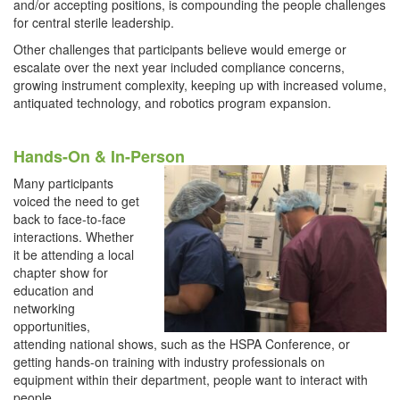
and/or accepting positions, is compounding the people challenges
for central sterile leadership.
Other challenges that participants believe would emerge or
escalate over the next year included compliance concerns,
growing instrument complexity, keeping up with increased volume,
antiquated technology, and robotics program expansion.
Hands-On & In-Person
Many participants
voiced the need to get
back to face-to-face
interactions. Whether
it be attending a local
chapter show for
education and
networking
opportunities,
attending national shows, such as the HSPA Conference, or
getting hands-on training with industry professionals on
equipment within their department, people want to interact with
people.