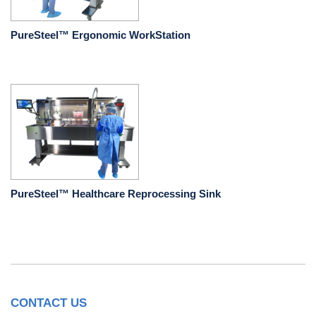
PureSteel™ Ergonomic WorkStation
PureSteel™ Healthcare Reprocessing Sink
CONTACT US