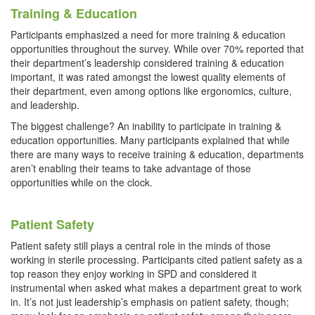
Training & Education
Participants emphasized a need for more training & education
opportunities throughout the survey. While over 70% reported that
their department’s leadership considered training & education
important, it was rated amongst the lowest quality elements of
their department, even among options like ergonomics, culture,
and leadership.
The biggest challenge? An inability to participate in training &
education opportunities. Many participants explained that while
there are many ways to receive training & education, departments
aren’t enabling their teams to take advantage of those
opportunities while on the clock.
Patient Safety
Patient safety still plays a central role in the minds of those
working in sterile processing. Participants cited patient safety as a
top reason they enjoy working in SPD and considered it
instrumental when asked what makes a department great to work
in. It’s not just leadership’s emphasis on patient safety, though;