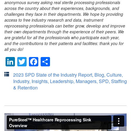
anonymous survey asking real sterile processing professionals
across the country about their experiences, backgrounds, and
challenges they face in their departments. We hope by providing
access to free industry research and data, instrument
reprocessing professionals can better grow, develop and improve
their own departments through the experience of their peers. We
are grateful for all the professionals who participate each year,
and the contributions to their patients and facilities: thank you for
all you do!
LinkedIn
Twitter
Facebook
Share
2023 SPD State of the Industry Report
,
Blog
,
Culture
,
Industry
,
Insights
,
Leadership
,
Managers
,
SPD
,
Staffing
& Retention