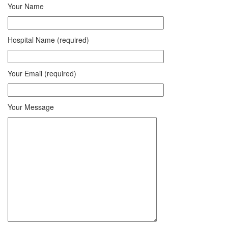
Your Name
Hospital Name (required)
Your Email (required)
Your Message