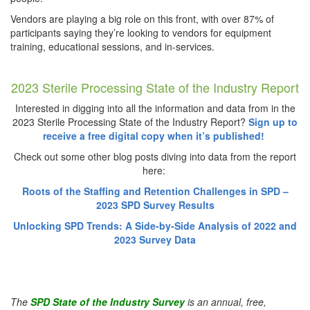
Vendors are playing a big role on this front, with over 87% of
participants saying they’re looking to vendors for equipment
training, educational sessions, and in-services.
2023 Sterile Processing State of the Industry Report
Interested in digging into all the information and data from in the
2023 Sterile Processing State of the Industry Report?
Sign up to
receive a free digital copy when it’s published!
Check out some other blog posts diving into data from the report
here:
Roots of the Staffing and Retention Challenges in SPD –
2023 SPD Survey Results
Unlocking SPD Trends: A Side-by-Side Analysis of 2022 and
2023 Survey Data
The
SPD State of the Industry Survey
is an annual, free,