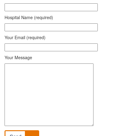
Hospital Name (required)
Your Email (required)
Your Message