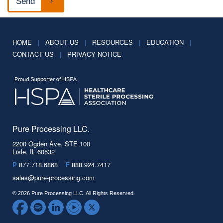
HOME
|
ABOUT US
|
RESOURCES
|
EDUCATION
|
CONTACT US
|
PRIVACY NOTICE
Pure Processing LLC.
2200 Ogden Ave, STE 100
Lisle, IL 60532
P
877.718.6868
F
888.924.7417
sales@pure-processing.com
© 2026 Pure Processing LLC. All Rights Reserved.
Facebook
Spotify
LinkedIn
YouTube
Twitter