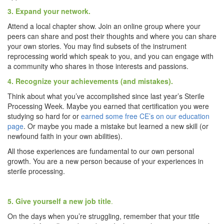
3. Expand your network.
Attend a local chapter show. Join an online group where your
peers can share and post their thoughts and where you can share
your own stories. You may find subsets of the instrument
reprocessing world which speak to you, and you can engage with
a community who shares in those interests and passions.
4. Recognize your achievements (and mistakes).
Think about what you’ve accomplished since last year’s Sterile
Processing Week. Maybe you earned that certification you were
studying so hard for or
earned some free CE’s on our education
page
. Or maybe you made a mistake but learned a new skill (or
newfound faith in your own abilities).
All those experiences are fundamental to our own personal
growth. You are a new person because of your experiences in
sterile processing.
5. Give yourself a new job title
.
On the days when you’re struggling, remember that your title