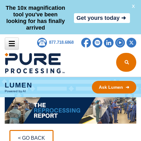
X
The 10x magnification
tool you've been
Get yours today ➜
looking for has finally
arrived
Skip to content
Facebook
Spotify
LinkedIn
YouTub
Tw
877.718.6868
Search for
LUMEN
Ask Lumen ➜
Powered by AI
< GO BACK