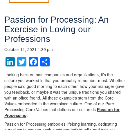
Passion for Processing: An
Exercise in Loving our
Professions
October 11, 2021 1:39 pm
LinkedIn
Twitter
Facebook
Share
Looking back on past companies and organizations, it’s the
culture you worked in that you probably remember most. Whether
people said good morning to each other, how your manager gave
you feedback, or maybe it was the unique traditions you shared
with an office friend. All these examples stem from the Core
Values embedded in the workplace culture. One of our Pure
Processing Core Values that defines our culture is
Passion for
Processing
.
Passion for Processing embodies lifelong learning, dedicating
ourselves to serving each customer individually, and actively