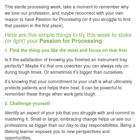
This sterile processing week, take a moment to remember why
we love our profession, and maybe reconnect with your own
reason to have Passion for Processing (or if you struggle to find
that passion in the first place).
Here are five simple things to try this week to stoke
your
:
(or light)
Passion for Processing
1. Find the thing you like the most and focus on that first
.
Is it the satisfaction of knowing you finished an instrument tray
perfectly? Maybe it’s that one coworker you can always rely on
during tough times. Or sometimes it’s bigger than ourselves.
It’s knowing that your commitment to your craft is what ultimately
protects patients and helps them heal. It can be powerful to
remember these things when work gets tough.
2. Challenge yourself
.
Identify an aspect of your job that you struggle with and commit to
mastering it. Small or large, embracing change helps us see our
professions as bigger than our day-to-day responsibilities. Being a
lifelong learner exposes you to new perspectives and
opportunities.