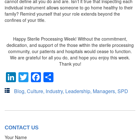
cannot define all you do and are. Isn’t it true that inspecting each
individual instrument allows someone to go home healthy to their
family? Remind yourself that your role extends beyond the
confines of your title.
Happy Sterile Processing Week! Without the commitment,
dedication, and support of the those within the sterile processing
community, our patients and hospitals would cease to function.
We are grateful for all you do, and hope you enjoy this week.
Thank you!
LinkedIn
Twitter
Facebook
Share
Blog
,
Culture
,
Industry
,
Leadership
,
Managers
,
SPD
CONTACT US
Your Name