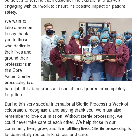
engaging with our work to ensure its positive impact on patient
safety.
We want to
take a moment
to say thank
you to those
who dedicate
their lives and
ground their
professions in
this Core
Value. Sterile
processing is a
hard job. It is dangerous and sometimes ignored or completely
forgotten.
During this very special International Sterile Processing Week of
celebration, recognition, and saying thank you, we must also
remember to love our mission. Without sterile processing, we
could never take care of each other. We help those in our
community heal, grow, and live fulfilling lives. Sterile processing is
fundamentally rooted in kindness and care.