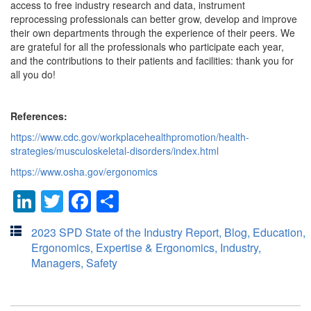
access to free industry research and data, instrument
reprocessing professionals can better grow, develop and improve
their own departments through the experience of their peers. We
are grateful for all the professionals who participate each year,
and the contributions to their patients and facilities: thank you for
all you do!
References:
https://www.cdc.gov/workplacehealthpromotion/health-
strategies/musculoskeletal-disorders/index.html
https://www.osha.gov/ergonomics
LinkedIn
Twitter
Facebook
Share
2023 SPD State of the Industry Report
,
Blog
,
Education
,
Ergonomics
,
Expertise & Ergonomics
,
Industry
,
Managers
,
Safety