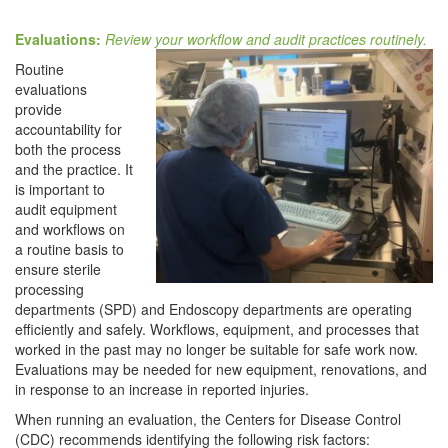
Evaluations:
Review your workflow and audit practices routinely.
Routine
evaluations
provide
accountability for
both the process
and the practice. It
is important to
audit equipment
and workflows on
a routine basis to
ensure sterile
processing
departments (SPD) and Endoscopy departments are operating
efficiently and safely. Workflows, equipment, and processes that
worked in the past may no longer be suitable for safe work now.
Evaluations may be needed for new equipment, renovations, and
in response to an increase in reported injuries.
When running an evaluation, the Centers for Disease Control
(CDC) recommends identifying the following risk factors: