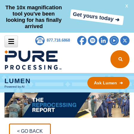
X
The 10x magnification
tool you've been
Get yours today ➜
looking for has finally
arrived
Skip to content
Facebook
Spotify
LinkedIn
YouTub
Tw
877.718.6868
Search for
LUMEN
Ask Lumen ➜
Powered by AI
< GO BACK