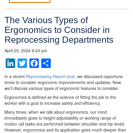
The Various Types of
Ergonomics to Consider in
Reprocessing Departments
April 25, 2024 9:43 pm
LinkedIn
Twitter
Facebook
Share
In a recent
Reprocessing Report post
, we discussed opportune
times to consider ergonomic improvements and updates. Now,
we’ll discuss various types of ergonomic features to consider.
Ergonomics is defined as the science of fitting the job to the
worker with a goal to increase safety
and
efficiency.
Many times, when we talk about ergonomics, our mind
immediately goes to height-adjustability or working range of
motion (all tasks are performed between shoulder and hip level).
However, ergonomics and its application goes much deeper than