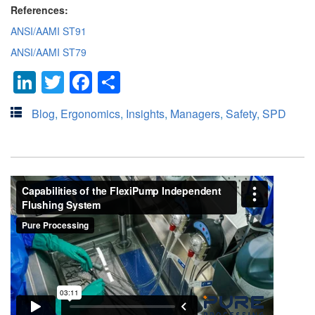
References:
ANSI/AAMI ST91
ANSI/AAMI ST79
LinkedIn
Twitter
Facebook
Share
Blog
,
Ergonomics
,
Insights
,
Managers
,
Safety
,
SPD