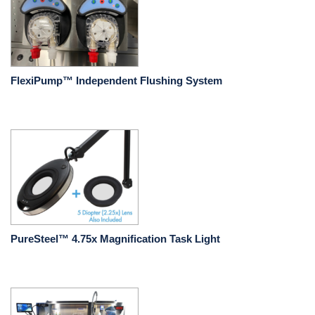
FlexiPump™ Independent Flushing System
PureSteel™ 4.75x Magnification Task Light