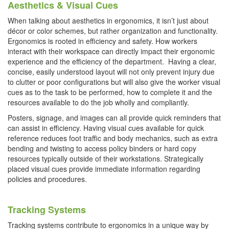
Aesthetics & Visual Cues
When talking about aesthetics in ergonomics, it isn’t just about
décor or color schemes, but rather organization and functionality.
Ergonomics is rooted in efficiency and safety. How workers
interact with their workspace can directly impact their ergonomic
experience and the efficiency of the department. Having a clear,
concise, easily understood layout will not only prevent injury due
to clutter or poor configurations but will also give the worker visual
cues as to the task to be performed, how to complete it and the
resources available to do the job wholly and compliantly.
Posters, signage, and images can all provide quick reminders that
can assist in efficiency. Having visual cues available for quick
reference reduces foot traffic and body mechanics, such as extra
bending and twisting to access policy binders or hard copy
resources typically outside of their workstations. Strategically
placed visual cues provide immediate information regarding
policies and procedures.
Tracking Systems
Tracking systems contribute to ergonomics in a unique way by