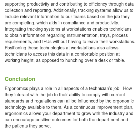
supporting productivity and contributing to efficiency through data
collection and reporting. Additionally, tracking systems allow us to
include relevant information to our teams based on the job they
are completing, which aids in compliance and productivity.
Integrating tracking systems at workstations enables technicians
to obtain information regarding instrumentation, trays, process
requirements, and IFUs without having to leave their workstations.
Positioning these technologies at workstations also allows
technicians to access this data in a comfortable position at
working height, as opposed to hunching over a desk or table.
Conclusion
Ergonomics plays a role in all aspects of a technician’s job. How
they interact with the job to their ability to comply with current
standards and regulations can all be influenced by the ergonomic
technology available to them. As a continuous improvement plan,
ergonomics allows your department to grow with the industry and
can encourage positive outcomes for both the department and
the patients they serve.