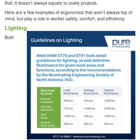
that; it doesn’t always equate to costly projects.
Here are a few examples of ergonomics that aren’t always top of
mind, but play a role in worker safety, comfort, and efficiency.
Lighting
Both