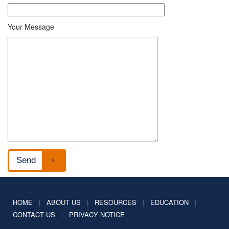
Your Message
HOME
|
ABOUT US
|
RESOURCES
|
EDUCATION
|
CONTACT US
|
PRIVACY NOTICE