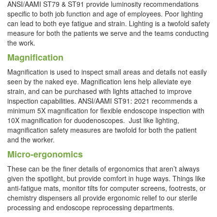
ANSI/AAMI ST79 & ST91 provide luminosity recommendations
specific to both job function and age of employees. Poor lighting
can lead to both eye fatigue and strain. Lighting is a twofold safety
measure for both the patients we serve and the teams conducting
the work.
Magnification
Magnification is used to inspect small areas and details not easily
seen by the naked eye. Magnification lens help alleviate eye
strain, and can be purchased with lights attached to improve
inspection capabilities. ANSI/AAMI ST91: 2021 recommends a
minimum 5X magnification for flexible endoscope inspection with
10X magnification for duodenoscopes.
Just like lighting,
magnification safety measures are twofold for both the patient
and the worker.
Micro-ergonomics
These can be the finer details of ergonomics that aren’t always
given the spotlight, but provide comfort in huge ways. Things like
anti-fatigue mats, monitor tilts for computer screens, footrests, or
chemistry dispensers all provide ergonomic relief to our sterile
processing and endoscope reprocessing departments.