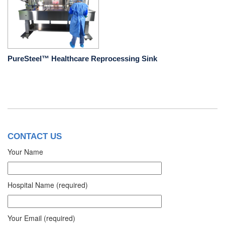
PureSteel™ Healthcare Reprocessing Sink
CONTACT US
Your Name
Hospital Name (required)
Your Email (required)