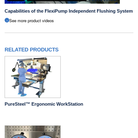
Capabilities of the FlexiPump Independent Flushing System
See more product videos
RELATED PRODUCTS
PureSteel™ Ergonomic WorkStation