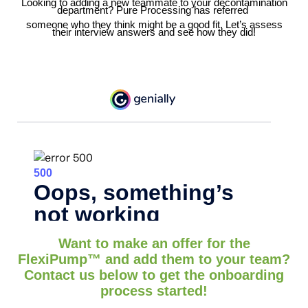
Looking to adding a new teammate to your decontamination
department? Pure Processing has referred
someone who they think might be a good fit. Let’s assess
their interview answers and see how they did!
Want to make an offer for the
FlexiPump
™
and add them to your team?
Contact us below to get the onboarding
process started!