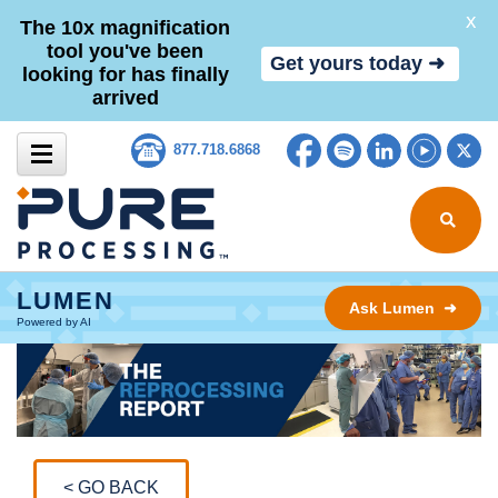
X
The 10x magnification
tool you've been
Get yours today ➜
looking for has finally
arrived
Skip to content
Facebook
Spotify
LinkedIn
YouTub
Tw
877.718.6868
Search for
LUMEN
Ask Lumen ➜
Powered by AI
< GO BACK