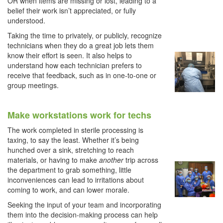
OR when items are missing or lost, leading to a
belief their work isn’t appreciated, or fully
understood.
Taking the time to privately, or publicly, recognize
technicians when they do a great job lets them
know their effort is seen. It also helps to
understand how each technician prefers to
receive that feedback, such as in one-to-one or
group meetings.
Make workstations work for techs
The work completed in sterile processing is
taxing, to say the least. Whether it’s being
hunched over a sink, stretching to reach
materials, or having to make
another
trip across
the department to grab something, little
inconveniences can lead to irritations about
coming to work, and can lower morale.
Seeking the input of your team and incorporating
them into the decision-making process can help