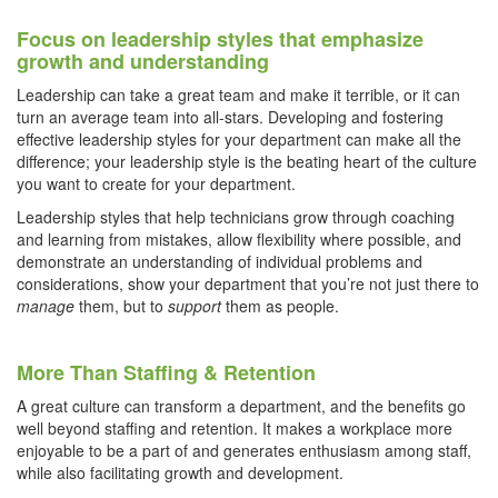
Focus on leadership styles that emphasize
growth and understanding
Leadership can take a great team and make it terrible, or it can
turn an average team into all-stars. Developing and fostering
effective leadership styles for your department can make all the
difference; your leadership style is the beating heart of the culture
you want to create for your department.
Leadership styles that help technicians grow through coaching
and learning from mistakes, allow flexibility where possible, and
demonstrate an understanding of individual problems and
considerations, show your department that you’re not just there to
manage
them, but to
support
them as people.
More Than Staffing & Retention
A great culture can transform a department, and the benefits go
well beyond staffing and retention. It makes a workplace more
enjoyable to be a part of and generates enthusiasm among staff,
while also facilitating growth and development.