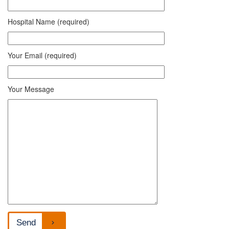
Hospital Name (required)
Your Email (required)
Your Message