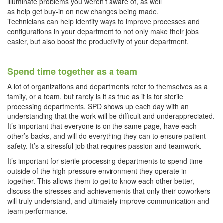
illuminate problems you weren’t aware of, as well
as help get buy-in on new changes being made.
Technicians can help identify ways to improve processes and
configurations in your department to not only make their jobs
easier, but also boost the productivity of your department.
Spend time together as a team
A lot of organizations and departments refer to themselves as a
family, or a team, but rarely is it as true as it is for sterile
processing departments. SPD shows up each day with an
understanding that the work will be difficult and underappreciated.
It’s important that everyone is on the same page, have each
other’s backs, and will do everything they can to ensure patient
safety. It’s a stressful job that requires passion and teamwork.
It’s important for sterile processing departments to spend time
outside of the high-pressure environment they operate in
together. This allows them to get to know each other better,
discuss the stresses and achievements that only their coworkers
will truly understand, and ultimately improve communication and
team performance.