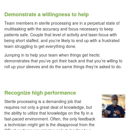
Demonstrate a willingness to help
Team members in sterile processing are in a perpetual state of
multitasking with the accuracy and focus necessary to keep
patients safe. Couple that level of activity and laser-focus with
being short staffed, and you’re likely to end up with a frustrated
team struggling to get everything done.
Jumping in to help your team when things get hectic
demonstrates that you’ve got their back and that you’re willing to
roll up your sleeves and do the same things they’re asked to do.
Recognize high performance
Sterile processing is a demanding job that
requires not only a great deal of knowledge, but
the ability to utilize that knowledge on the fly in a
fast-paced environment. Often, the only feedback
a technician might get is the disapproval from the