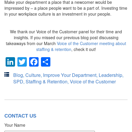
Make your department a place that a newcomer would be
impressed by – a place people want to be a part of. Investing time
in your workplace culture is an investment in your people.
We thank our Voice of the Customer panel for their time and
insights. If you missed our previous blog post discussing
takeaways from our March
Voice of the Customer meeting about
staffing & retention
, check it out!
LinkedIn
Twitter
Facebook
Share
Blog
,
Culture
,
Improve Your Department
,
Leadership
,
SPD
,
Staffing & Retention
,
Voice of the Customer
CONTACT US
Your Name