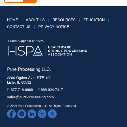
HOME
|
ABOUT US
|
RESOURCES
|
EDUCATION
|
CONTACT US
|
PRIVACY NOTICE
Pure Processing LLC.
2200 Ogden Ave, STE 100
Lisle, IL 60532
P
877.718.6868
F
888.924.7417
sales@pure-processing.com
© 2026 Pure Processing LLC. All Rights Reserved.
Facebook
Spotify
LinkedIn
YouTube
Twitter