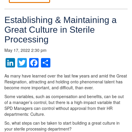
Establishing & Maintaining a
Great Culture in Sterile
Processing
May 17, 2022 2:30 pm
LinkedIn
Twitter
Facebook
Share
As many have learned over the last few years and amid the Great
Resignation, attracting and holding onto phenomenal talent has
become more important, and difficult, than ever.
Some variables, such as compensation and benefits, can be out
of a manager’s control, but there is a high-impact variable that
SPD Managers can control without approval from their HR
departments: Culture.
So, what steps can be taken to start building a great culture in
your sterile processing department?