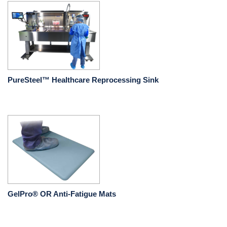
PureSteel™ Healthcare Reprocessing Sink
GelPro® OR Anti-Fatigue Mats