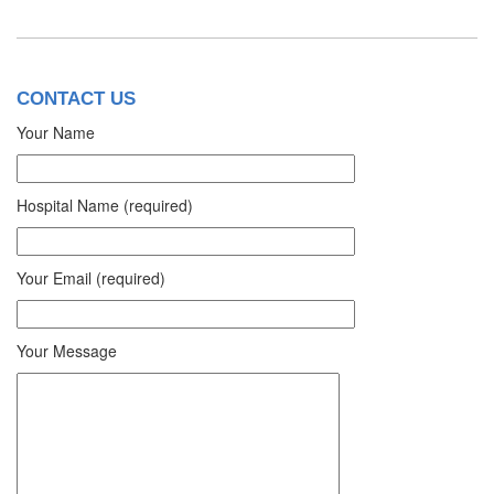
CONTACT US
Your Name
Hospital Name (required)
Your Email (required)
Your Message