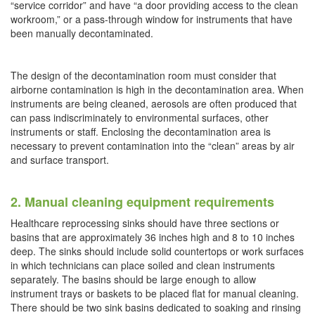
“service corridor” and have “a door providing access to the clean
workroom,” or a pass-through window for instruments that have
been manually decontaminated.
The design of the decontamination room must consider that
airborne contamination is high in the decontamination area. When
instruments are being cleaned, aerosols are often produced that
can pass indiscriminately to environmental surfaces, other
instruments or staff. Enclosing the decontamination area is
necessary to prevent contamination into the “clean” areas by air
and surface transport.
2. Manual cleaning equipment requirements
Healthcare reprocessing sinks should have three sections or
basins that are approximately 36 inches high and 8 to 10 inches
deep. The sinks should include solid countertops or work surfaces
in which technicians can place soiled and clean instruments
separately. The basins should be large enough to allow
instrument trays or baskets to be placed flat for manual cleaning.
There should be two sink basins dedicated to soaking and rinsing