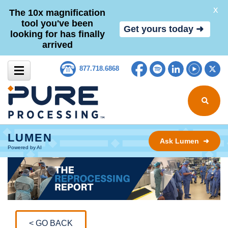
X
The 10x magnification
tool you've been
Get yours today ➜
looking for has finally
arrived
Skip to content
Facebook
Spotify
LinkedIn
YouTub
Tw
877.718.6868
Search for
LUMEN
Ask Lumen ➜
Powered by AI
< GO BACK