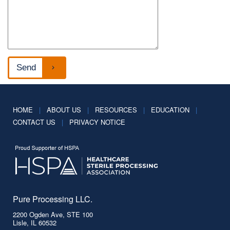
HOME
|
ABOUT US
|
RESOURCES
|
EDUCATION
|
CONTACT US
|
PRIVACY NOTICE
Pure Processing LLC.
2200 Ogden Ave, STE 100
Lisle, IL 60532