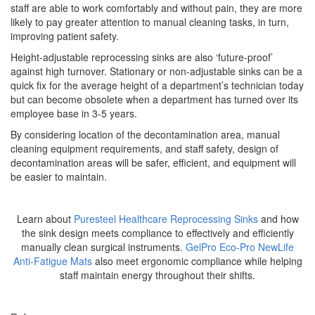
staff are able to work comfortably and without pain, they are more
likely to pay greater attention to manual cleaning tasks, in turn,
improving patient safety.
Height-adjustable reprocessing sinks are also ‘future-proof’
against high turnover. Stationary or non-adjustable sinks can be a
quick fix for the average height of a department’s technician today
but can become obsolete when a department has turned over its
employee base in 3-5 years.
By considering location of the decontamination area, manual
cleaning equipment requirements, and staff safety, design of
decontamination areas will be safer, efficient, and equipment will
be easier to maintain.
Learn about
Puresteel Healthcare Reprocessing Sinks
and how
the sink design meets compliance to effectively and efficiently
manually clean surgical instruments.
GelPro Eco-Pro NewLife
Anti-Fatigue Mats
also meet ergonomic compliance while helping
staff maintain energy throughout their shifts.