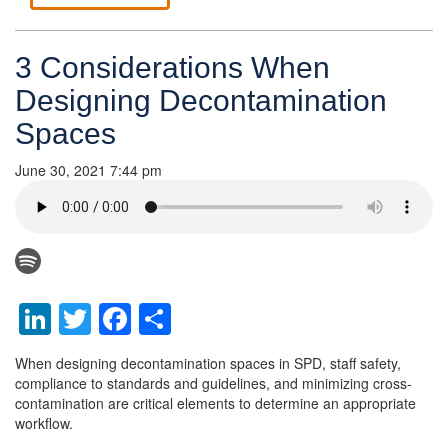
3 Considerations When
Designing Decontamination
Spaces
June 30, 2021 7:44 pm
LinkedIn
Twitter
Facebook
Share
When designing decontamination spaces in SPD, staff safety,
compliance to standards and guidelines, and minimizing cross-
contamination are critical elements to determine an appropriate
workflow.