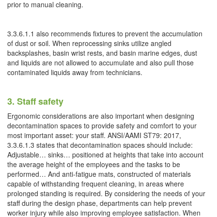
prior to manual cleaning.
3.3.6.1.1 also recommends fixtures to prevent the accumulation
of dust or soil. When reprocessing sinks utilize angled
backsplashes, basin wrist rests, and basin marine edges, dust
and liquids are not allowed to accumulate and also pull those
contaminated liquids away from technicians.
3. Staff safety
Ergonomic considerations are also important when designing
decontamination spaces to provide safety and comfort to your
most important asset: your staff. ANSI/AAMI ST79: 2017,
3.3.6.1.3 states that decontamination spaces should include:
Adjustable… sinks… positioned at heights that take into account
the average height of the employees and the tasks to be
performed… And anti-fatigue mats, constructed of materials
capable of withstanding frequent cleaning, in areas where
prolonged standing is required. By considering the needs of your
staff during the design phase, departments can help prevent
worker injury while also improving employee satisfaction. When