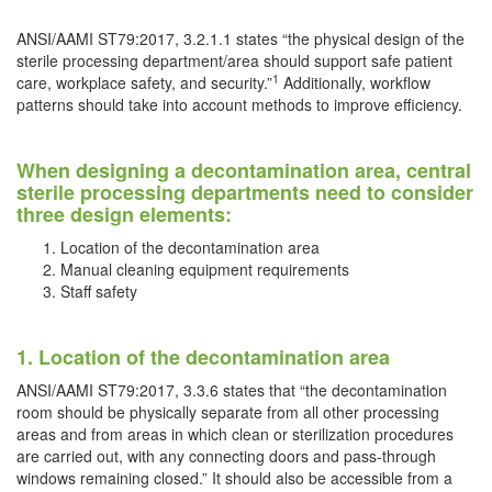
ANSI/AAMI ST79:2017, 3.2.1.1 states “the physical design of the
sterile processing department/area should support safe patient
1
care, workplace safety, and security.”
Additionally, workflow
patterns should take into account methods to improve efficiency.
When designing a decontamination area, central
sterile processing departments need to consider
three design elements:
Location of the decontamination area
Manual cleaning equipment requirements
Staff safety
1. Location of the decontamination area
ANSI/AAMI ST79:2017, 3.3.6 states that “the decontamination
room should be physically separate from all other processing
areas and from areas in which clean or sterilization procedures
are carried out, with any connecting doors and pass-through
windows remaining closed.” It should also be accessible from a