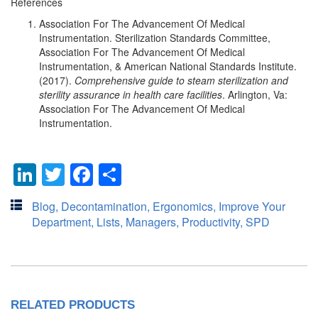
References
Association For The Advancement Of Medical
Instrumentation. Sterilization Standards Committee,
Association For The Advancement Of Medical
Instrumentation, & American National Standards Institute.
(2017).
Comprehensive guide to steam sterilization and
sterility assurance in health care facilities
. Arlington, Va:
Association For The Advancement Of Medical
Instrumentation.
LinkedIn
Twitter
Facebook
Share
Blog
,
Decontamination
,
Ergonomics
,
Improve Your
Department
,
Lists
,
Managers
,
Productivity
,
SPD
RELATED PRODUCTS