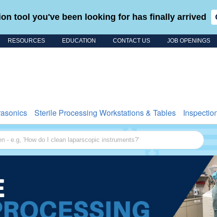
on tool you've been looking for has finally arrived
RESOURCES
EDUCATION
CONTACT US
JOB OPENINGS
Search for
rasonics
Sterile Processing Workstations & Tables
Inspectio
 - e.g, 'How do I clean laparscopic instruments?'