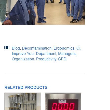
Blog
,
Decontamination
,
Ergonomics
,
GI
,
Improve Your Department
,
Managers
,
Organization
,
Productivity
,
SPD
RELATED PRODUCTS