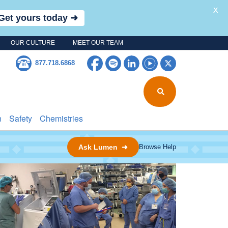
X
Get yours today ➜
OUR CULTURE
MEET OUR TEAM
Facebook
Spotify
LinkedIn
YouTube
Twitter
877.718.6868
n
Safety
Chemistries
Ask Lumen ➜
Browse Help