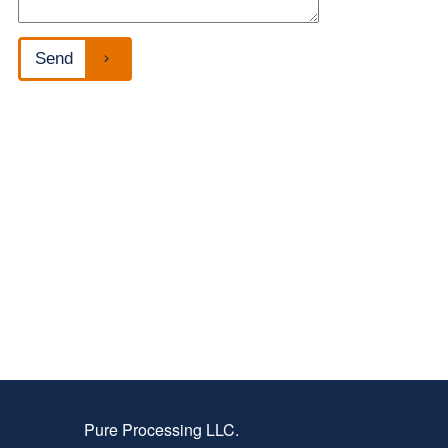
Pure Processing LLC.