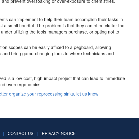
, and prevent oversoaking or over-exposure to chemistries.
nts can implement to help their team accomplish their tasks in
t a small handful. The problem is that they can often clutter the
 under utilizing the tools managers purchase, or opting not to
tion scopes can be easily affixed to a pegboard, allowing
ce and bring game-changing tools to where technicians and
ed is a low-cost, high-impact project that can lead to immediate
 and even ergonomics.
better organize your reprocessing sinks, let us know!
|
CONTACT US
|
PRIVACY NOTICE