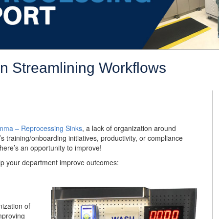
in Streamlining Workflows
emma – Reprocessing Sinks
, a lack of organization around
 training/onboarding initiatives, productivity, or compliance
 there’s an opportunity to improve!
elp your department improve outcomes:
ization of
improving