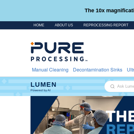
The 10x magnificati
HOME
ABOUT US
REPROCESSING REPORT
Skip to content
Manual Cleaning
Decontamination Sinks
Ult
LUMEN
Ask Lumen
Powered by AI