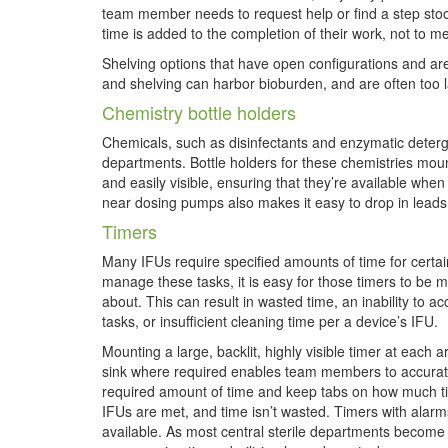
team member needs to request help or find a step stoo
time is added to the completion of their work, not to me
Shelving options that have open configurations and are
and shelving can harbor bioburden, and are often too la
Chemistry bottle holders
Chemicals, such as disinfectants and enzymatic deterge
departments. Bottle holders for these chemistries moun
and easily visible, ensuring that they’re available wh
near dosing pumps also makes it easy to drop in leads
Timers
Many IFUs require specified amounts of time for certain
manage these tasks, it is easy
for those timers to be m
about. This can result in wasted time, an inability to ac
tasks, or insufficient cleaning time per a device’s IFU.
Mounting a large, backlit, highly visible timer at each 
sink where required enables team members to accurate
required amount of time and keep tabs on how much tim
IFUs are met, and time isn’t wasted. Timers with alar
available. As most central sterile departments become