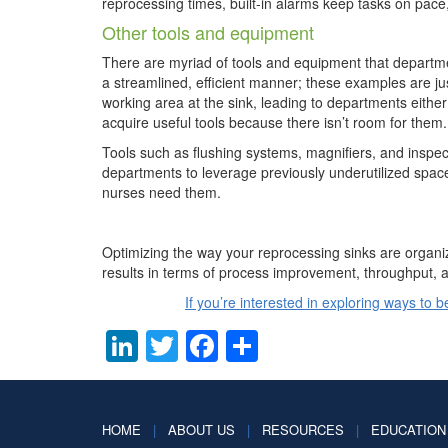
reprocessing times, built-in alarms keep tasks on pace
Other tools and equipment
There are myriad of tools and equipment that departme
a streamlined, efficient manner; these examples are jus
working area at the sink, leading to departments either
acquire useful tools because there isn’t room for them.
Tools such as flushing systems, magnifiers, and inspec
departments to leverage previously underutilized spa
nurses need them.
Optimizing the way your reprocessing sinks are organiz
results in terms of process improvement, throughput,
If you’re interested in exploring ways to 
LinkedIn
Twitter
Facebook
Share
HOME
|
ABOUT US
|
RESOURCES
|
EDUCATION