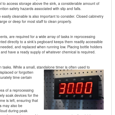
l to access storage above the sink, a considerable amount of
ntion safety hazards associated with slip and falls.
 easily cleanable is also important to consider. Closed cabinetry
rge or deep for most staff to clean properly.
nts, are required for a wide array of tasks in reprocessing
ted directly to a sink’s pegboard keeps them readily accessible
en needed, and replaced when running low. Placing bottle holders
 and have a ready supply of whatever chemical is required.
 tasks. While a small, standalone timer is often used to
isplaced or forgotten
curately time certain
area of a reprocessing
ly soak devices for the
e is left, ensuring that
ms may also be
 loud during peak