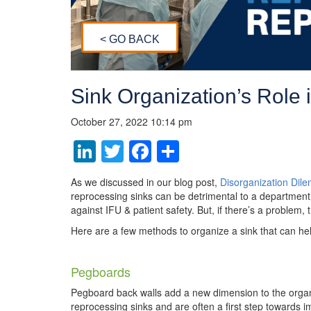
< GO BACK
Sink Organization’s Role 
October 27, 2022 10:14 pm
LinkedIn
Twitter
Facebook
Share
As we discussed in our blog post,
Disorganization Dil
reprocessing sinks can be detrimental to a department’s
against IFU & patient safety. But, if there’s a problem,
Here are a few methods to organize a sink that can h
Pegboards
Pegboard back walls add a new dimension to the organ
reprocessing sinks and are often a first step towards 