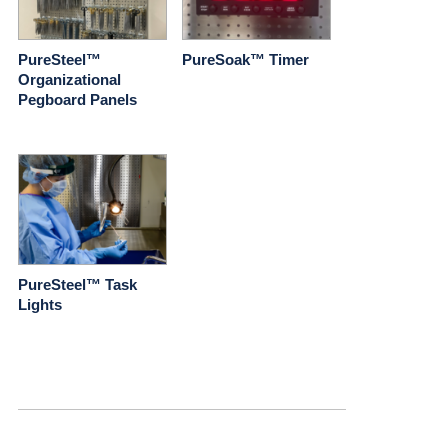
PureSteel™
PureSoak™ Timer
Organizational
Pegboard Panels
PureSteel™ Task
Lights