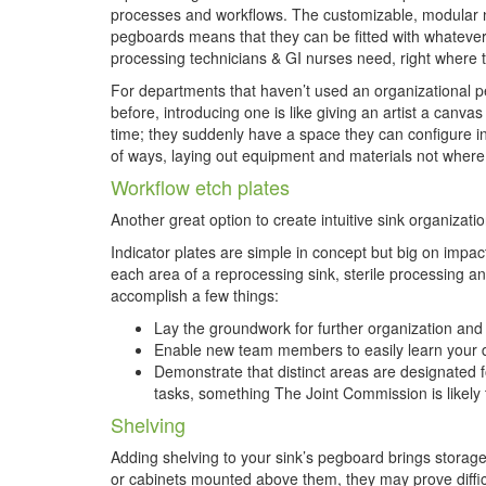
processes and workflows. The customizable, modular 
pegboards means that they can be fitted with whatever 
processing technicians & GI nurses need, right where t
For departments that haven’t used an organizational 
before, introducing one is like giving an artist a canvas f
time; they suddenly have a space they can configure in
of ways, laying out equipment and materials not wher
Workflow etch plates
Another great option to create intuitive sink organizat
Indicator plates are simple in concept but big on impact.
each area of a reprocessing sink, sterile processing 
accomplish a few things:
Lay the groundwork for further organization and
Enable new team members to easily learn your 
Demonstrate that distinct areas are designated f
tasks, something The Joint Commission is likely t
Shelving
Adding shelving to your sink’s pegboard brings storage 
or cabinets mounted above them, they may prove difficul