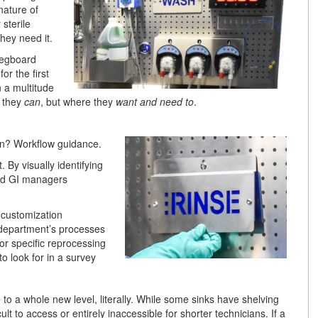
nature of
sterile
hey need it.
pegboard
or the first
 a multitude
e they
can
, but where they
want and need to
.
ion? Workflow guidance.
 By visually identifying
and GI managers
 customization
department’s processes
or specific reprocessing
o look for in a survey
to a whole new level, literally. While some sinks have shelving
t to access or entirely inaccessible for shorter technicians. If a