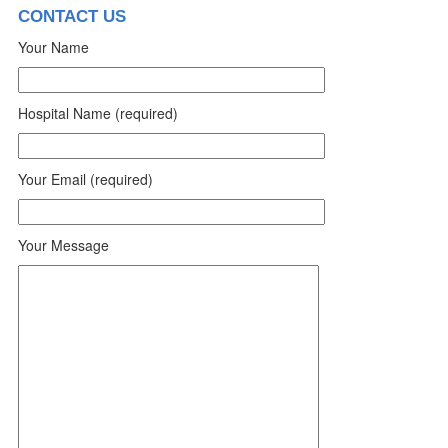
CONTACT US
Your Name
Hospital Name (required)
Your Email (required)
Your Message