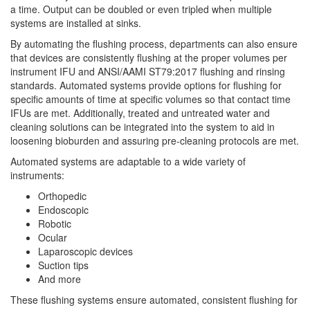
a time. Output can be doubled or even tripled when multiple
systems are installed at sinks.
By automating the flushing process, departments can also ensure
that devices are consistently flushing at the proper volumes per
instrument IFU and ANSI/AAMI ST79:2017 flushing and rinsing
standards. Automated systems provide options for flushing for
specific amounts of time at specific volumes so that contact time
IFUs are met. Additionally, treated and untreated water and
cleaning solutions can be integrated into the system to aid in
loosening bioburden and assuring pre-cleaning protocols are met.
Automated systems are adaptable to a wide variety of
instruments:
Orthopedic
Endoscopic
Robotic
Ocular
Laparoscopic devices
Suction tips
And more
These flushing systems ensure automated, consistent flushing for