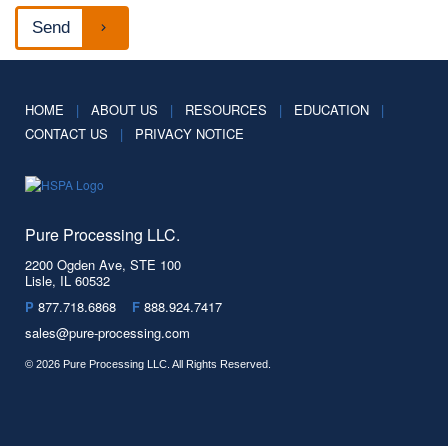
HOME
|
ABOUT US
|
RESOURCES
|
EDUCATION
|
CONTACT US
|
PRIVACY NOTICE
Pure Processing LLC.
2200 Ogden Ave, STE 100
Lisle, IL 60532
P
877.718.6868
F
888.924.7417
sales@pure-processing.com
© 2026 Pure Processing LLC. All Rights Reserved.
Facebook
Spotify
LinkedIn
YouTube
Twitter