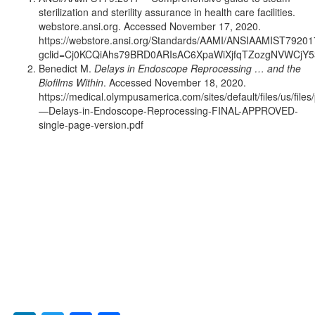
sterilization and sterility assurance in health care facilities.
webstore.ansi.org. Accessed November 17, 2020.
https://webstore.ansi.org/Standards/AAMI/ANSIAAMIST79201
gclid=Cj0KCQiAhs79BRD0ARIsAC6XpaWiXjfqTZozgNVWCjY
Benedict M.
Delays in Endoscope Reprocessing … and the
Biofilms Within
. Accessed November 18, 2020.
https://medical.olympusamerica.com/sites/default/files/us/file
—Delays-in-Endoscope-Reprocessing-FINAL-APPROVED-
single-page-version.pdf