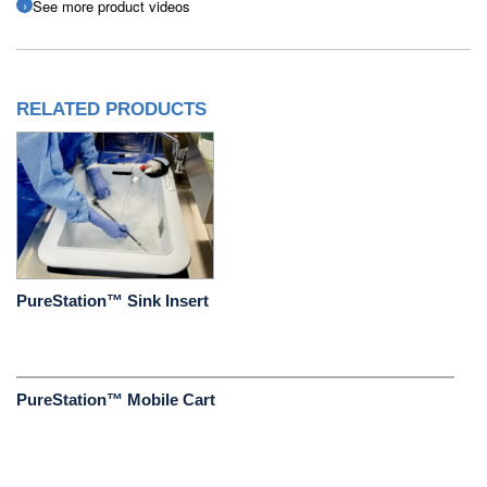
See more product videos
RELATED PRODUCTS
PureStation™ Sink Insert
PureStation™ Mobile Cart