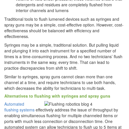
detergents and residues are completely flushed from
interior channels and lumens
Traditional tools to flush lumened devices such as syringes and
spray guns may be a simple, cost-effective option. However, cost-
effectiveness should be balanced with efficiency and
effectiveness.
Syringes may be a simple, traditional solution. But pulling liquid
and plunging it into each instrument for a specified number of
times is a time-consuming process. And no two technicians’ flush
instruments in the same way, every time. That can lead to
practice discrepancies from shift to shift.
Similar to syringes, spray guns cannot clean more than one
channel at a time, and require technicians to use both hands,
which decreases the ability for technicians to multi-task.
Alternatives to flushing with syringes and spray guns
Automated
flushing systems
effectively address the issue of throughput by
enabling simultaneous flushing for multiple channeled items or
ports with much less connection or disconnection time. One
automated system can allow technicians to flush up to 5 items at