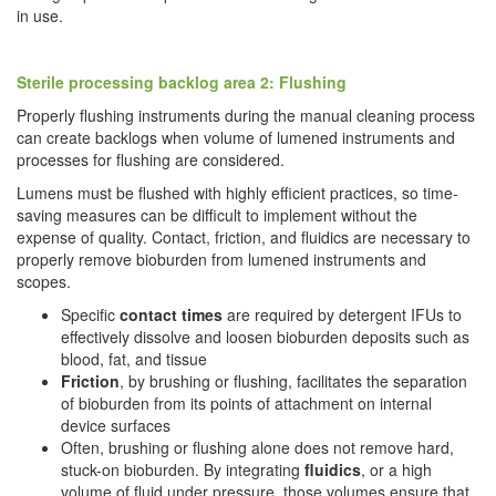
in use.
Sterile processing backlog area 2: Flushing
Properly flushing instruments during the manual cleaning process
can create backlogs when volume of lumened instruments and
processes for flushing are considered.
Lumens must be flushed with highly efficient practices, so time-
saving measures can be difficult to implement without the
expense of quality. Contact, friction, and fluidics are necessary to
properly remove bioburden from lumened instruments and
scopes.
Specific
contact times
are required by detergent IFUs to
effectively dissolve and loosen bioburden deposits such as
blood, fat, and tissue
Friction
, by brushing or flushing, facilitates the separation
of bioburden from its points of attachment on internal
device surfaces
Often, brushing or flushing alone does not remove hard,
stuck-on bioburden. By integrating
fluidics
, or a high
volume of fluid under pressure, those volumes ensure that