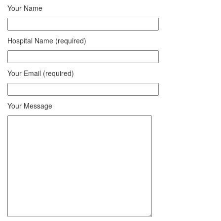
Your Name
Hospital Name (required)
Your Email (required)
Your Message