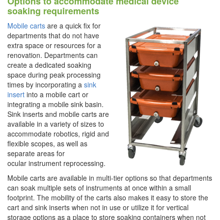
Options to accommodate medical device
soaking requirements
Mobile carts
are a quick fix for
departments that do not have
extra space or resources for a
renovation. Departments can
create a dedicated soaking
space during peak processing
times by incorporating a
sink
insert
into a mobile cart or
integrating a mobile sink basin.
Sink inserts and mobile carts are
available in a variety of sizes to
accommodate robotics, rigid and
flexible scopes, as well as
separate areas for
ocular instrument reprocessing.
Mobile carts are available in multi-tier options so that departments
can soak multiple sets of instruments at once within a small
footprint. The mobility of the carts also makes it easy to store the
cart and sink inserts when not in use or utilize it for vertical
storage options as a place to store soaking containers when not