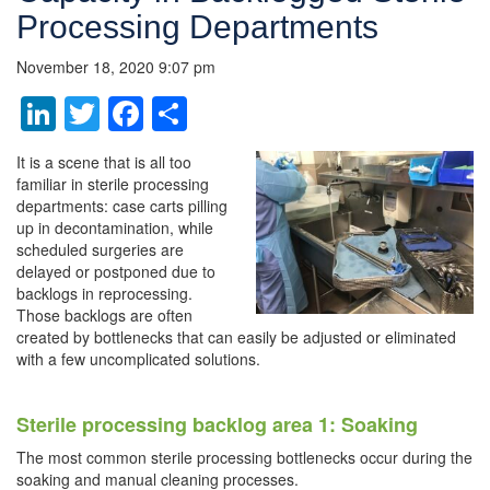
Processing Departments
November 18, 2020 9:07 pm
LinkedIn
Twitter
Facebook
Share
It is a scene that is all too
familiar in sterile processing
departments: case carts pilling
up in decontamination, while
scheduled surgeries are
delayed or postponed due to
backlogs in reprocessing.
Those backlogs are often
created by bottlenecks that can easily be adjusted or eliminated
with a few uncomplicated solutions.
Sterile processing backlog area 1: Soaking
The most common sterile processing bottlenecks occur during the
soaking and manual cleaning processes.