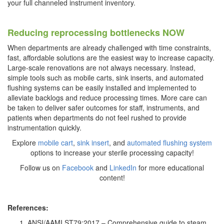
your full channeled instrument inventory.
Reducing reprocessing bottlenecks NOW
When departments are already challenged with time constraints,
fast, affordable solutions are the easiest way to increase capacity.
Large-scale renovations are not always necessary. Instead,
simple tools such as mobile carts, sink inserts, and automated
flushing systems can be easily installed and implemented to
alleviate backlogs and reduce processing times. More care can
be taken to deliver safer outcomes for staff, instruments, and
patients when departments do not feel rushed to provide
instrumentation quickly.
Explore
mobile cart
,
sink insert
, and
automated flushing system
options to increase your sterile processing capacity!
Follow us on
Facebook
and
LinkedIn
for more educational
content!
References:
ANSI/AAMI ST79:2017 – Comprehensive guide to steam