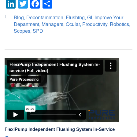
LinkedIn
Twitter
Facebook
Share
Blog
,
Decontamination
,
Flushing
,
GI
,
Improve Your
Department
,
Managers
,
Ocular
,
Productivity
,
Robotics
,
Scopes
,
SPD
FlexiPump Independent Flushing System In-Service