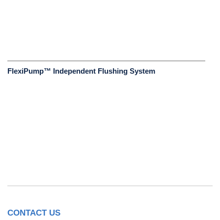
FlexiPump™ Independent Flushing System
CONTACT US