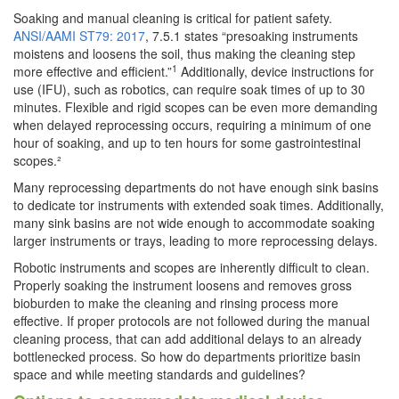
Soaking and manual cleaning is critical for patient safety.
ANSI/AAMI ST79: 2017
, 7.5.1 states “presoaking instruments
moistens and loosens the soil, thus making the cleaning step
1
more effective and efficient.”
Additionally, device instructions for
use (IFU), such as robotics, can require soak times of up to 30
minutes. Flexible and rigid scopes can be even more demanding
when delayed reprocessing occurs, requiring a minimum of one
hour of soaking, and up to ten hours for some gastrointestinal
scopes.²
Many reprocessing departments do not have enough sink basins
to dedicate tor instruments with extended soak times. Additionally,
many sink basins are not wide enough to accommodate soaking
larger instruments or trays, leading to more reprocessing delays.
Robotic instruments and scopes are inherently difficult to clean.
Properly soaking the instrument loosens and removes gross
bioburden to make the cleaning and rinsing process more
effective. If proper protocols are not followed during the manual
cleaning process, that can add additional delays to an already
bottlenecked process. So how do departments prioritize basin
space and while meeting standards and guidelines?