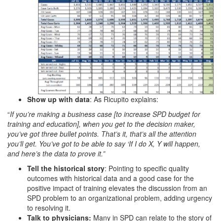
Show up with data
: As Ricupito explains:
“
If you’re making a business case [to increase SPD budget for
training and education], when you get to the decision maker,
you’ve got three bullet points. That’s it, that’s all the attention
you’ll get. You’ve got to be able to say ‘If I do X, Y will happen,
and here’s the data to prove it.”
Tell the historical story
: Pointing to specific quality
outcomes with historical data and a good case for the
positive impact of training elevates the discussion from an
SPD problem to an organizational problem, adding urgency
to resolving it.
Talk to physicians:
Many in SPD can relate to the story of