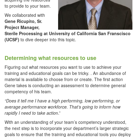
to provide to your team.
We collaborated with
Gene Ricupito, Sr.
Project Manager,
Sterile Processing at University of California San Franscisco
(UCSF)
to dive deeper into this topic.
Determining what resources to use
Figuring out what resources you want to use to achieve your
training and educational goals can be tricky. . An abundance of
material is available to choose from or create. The first action
Gene takes is conducting an assessment to determine general
competency of his team.
“
Does it tell me I have a high performing, low performing, or
average performance workforce. That’s going to inform how
rapidly I need to take actio
n.”
With an understanding of your team’s competency understood,
the next step is to incorporate your department’s larger strategic
goals to ensure that the training and educational tools you deploy