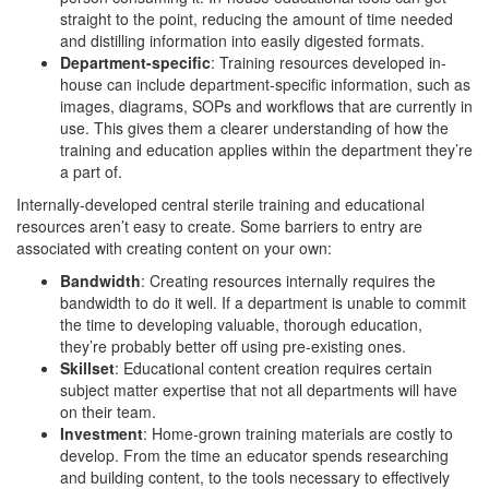
straight to the point, reducing the amount of time needed
and distilling information into easily digested formats.
Department-specific
: Training resources developed in-
house can include department-specific information, such as
images, diagrams, SOPs and workflows that are currently in
use. This gives them a clearer understanding of how the
training and education applies within the department they’re
a part of.
Internally-developed central sterile training and educational
resources aren’t easy to create. Some barriers to entry are
associated with creating content on your own:
Bandwidth
: Creating resources internally requires the
bandwidth to do it well. If a department is unable to commit
the time to developing valuable, thorough education,
they’re probably better off using pre-existing ones.
Skillset
: Educational content creation requires certain
subject matter expertise that not all departments will have
on their team.
Investment
: Home-grown training materials are costly to
develop. From the time an educator spends researching
and building content, to the tools necessary to effectively