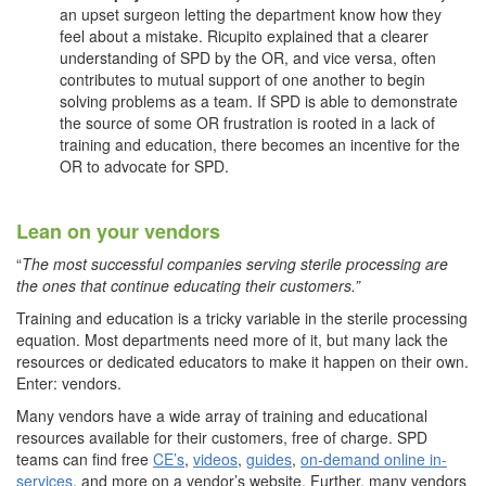
an upset surgeon letting the department know how they
feel about a mistake. Ricupito explained that a clearer
understanding of SPD by the OR, and vice versa, often
contributes to mutual support of one another to begin
solving problems as a team. If SPD is able to demonstrate
the source of some OR frustration is rooted in a lack of
training and education, there becomes an incentive for the
OR to advocate for SPD.
Lean on your vendors
“
The most successful companies serving sterile processing are
the ones that continue educating their customers.”
Training and education is a tricky variable in the sterile processing
equation. Most departments need more of it, but many lack the
resources or dedicated educators to make it happen on their own.
Enter: vendors.
Many vendors have a wide array of training and educational
resources available for their customers, free of charge. SPD
teams can find free
CE’s
,
videos
,
guides
,
on-demand online in-
services
, and more on a vendor’s website. Further, many vendors