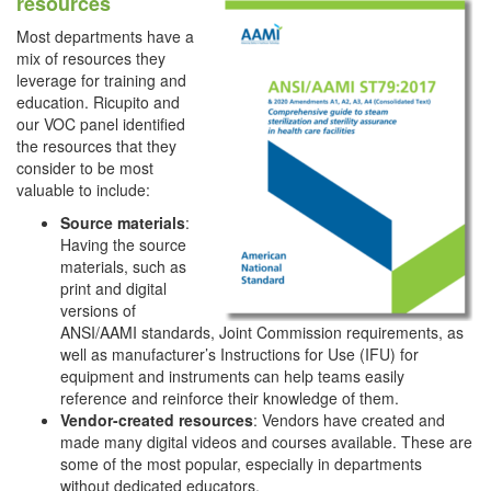
resources
Most departments have a
mix of resources they
leverage for training and
education. Ricupito and
our VOC panel identified
the resources that they
consider to be most
valuable to include:
Source materials
:
Having the source
materials, such as
print and digital
versions of
ANSI/AAMI standards, Joint Commission requirements, as
well as manufacturer’s Instructions for Use (IFU) for
equipment and instruments can help teams easily
reference and reinforce their knowledge of them.
Vendor-created resources
: Vendors have created and
made many digital videos and courses available. These are
some of the most popular, especially in departments
without dedicated educators.