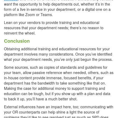
want
the opportunity to help departments out, whether it’s in the
form of a live in-service in your department, or a digital one on a
platform like Zoom or Teams.
Lean on your vendors to provide training and educational
resources that your department needs; there’s no reason to
reinvent the wheel.
Conclusion
Obtaining additional training and educational resources for your
department involves many considerations. Once you’ve identified
what your department needs, you’ve only just begun the process.
Some sources, such as copies of standards and guidelines for
your team, allow passive reference when needed, others, such as
in-house content provide immense, focused benefits,
if
your
department has the bandwidth to take something like that on.
Making the case for additional money to support training and
education can be tough, but if you show up with a plan and data
to back it up, you’ll have a much better shot.
External influences have an impact here, too; communicating with
your OR counterparts can help shine a light the source of
problems they’d like to see resolved just as much as SPD does.