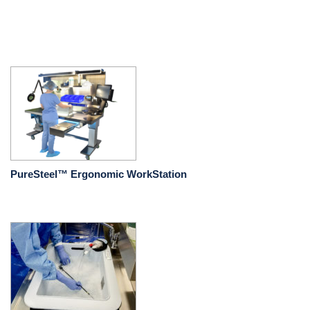
PureSteel™ Ergonomic WorkStation