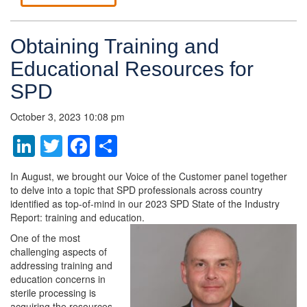
Obtaining Training and
Educational Resources for
SPD
October 3, 2023 10:08 pm
LinkedIn
Twitter
Facebook
Share
In August, we brought our Voice of the Customer panel together
to delve into a topic that SPD professionals across country
identified as top-of-mind in our 2023 SPD State of the Industry
Report: training and education.
One of the most
challenging aspects of
addressing training and
education concerns in
sterile processing is
acquiring the resources