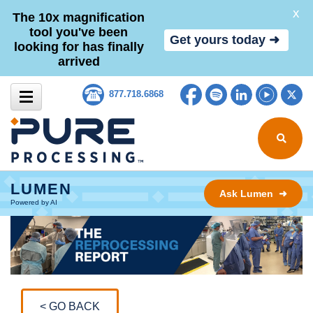
X
The 10x magnification
tool you've been
Get yours today ➜
looking for has finally
arrived
Skip to content
Facebook
Spotify
LinkedIn
YouTub
Tw
877.718.6868
Search for
LUMEN
Ask Lumen ➜
Powered by AI
< GO BACK