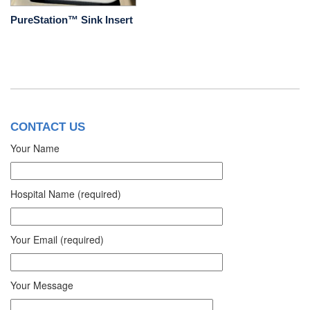
PureStation™ Sink Insert
CONTACT US
Your Name
Hospital Name (required)
Your Email (required)
Your Message