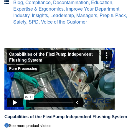
Blog
,
Compliance
,
Decontamination
,
Education
,
Expertise & Ergonomics
,
Improve Your Department
,
Industry
,
Insights
,
Leadership
,
Managers
,
Prep & Pack
,
Safety
,
SPD
,
Voice of the Customer
Capabilities of the FlexiPump Independent Flushing System
See more product videos