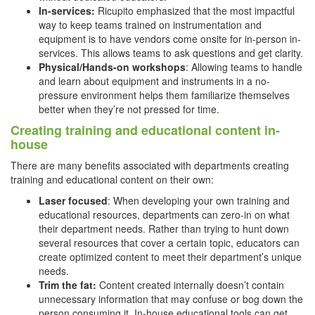
In-services:
Ricupito emphasized that the most impactful
way to keep teams trained on instrumentation and
equipment is to have vendors come onsite for in-person in-
services. This allows teams to ask questions and get clarity.
Physical/Hands-on workshops
: Allowing teams to handle
and learn about equipment and instruments in a no-
pressure environment helps them familiarize themselves
better when they’re not pressed for time.
Creating training and educational content in-
house
There are many benefits associated with departments creating
training and educational content on their own:
Laser focused
: When developing your own training and
educational resources, departments can zero-in on what
their department needs. Rather than trying to hunt down
several resources that cover a certain topic, educators can
create optimized content to meet their department’s unique
needs.
Trim the fat:
Content created internally doesn’t contain
unnecessary information that may confuse or bog down the
person consuming it. In-house educational tools can get