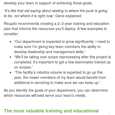
develop your team in support of achieving those goals.
“It’s like that old saying about skating to where the puck is going
to be, not where it is right now.”
Gene explained.
Ricupito recommends creating a 2–3-year training and education
plan that informs the resources you’ll deploy. A few examples to
consider:
“Our department is expected to grow significantly, I need to
make sure I’m giving key team members the ability to
develop leadership and management skills.”
“We’ll be taking over scope reprocessing after this project is
completed, it’s important to get a few teammates trained up
on scopes.”
“The facility’s robotics volume is expected to go up this
year, the newer members of my team would benefit from
additional in-servicing to make sure we can keep up.”
As you identify the goals of your department, you can determine
which resources will best serve your team’s needs.
The most valuable training and educational