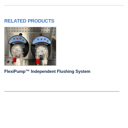
RELATED PRODUCTS
FlexiPump™ Independent Flushing System