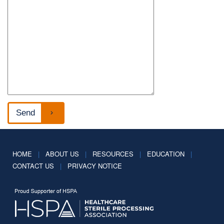
HOME
|
ABOUT US
|
RESOURCES
|
EDUCATION
|
CONTACT US
|
PRIVACY NOTICE