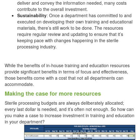
deliver and convey the information needed, many costs
contribute to the overall investment.
Sustainability
: Once a department has committed to and
executed on developing their own training and educational
materials, there’s still work to be done. The resources
require regular review and updating to ensure that it’s
keeping pace with changes happening in the sterile
processing industry.
While the benefits of in-house training and education resources
provide significant benefits in terms of focus and effectiveness,
those benefits come with a cost that not all departments can
accommodate.
Making the case for more resources
Sterile processing budgets are always deliberately allocated;
every last dollar is needed, and it’s often not enough. So how can
you make a case to increase investment in training and education
in your department?