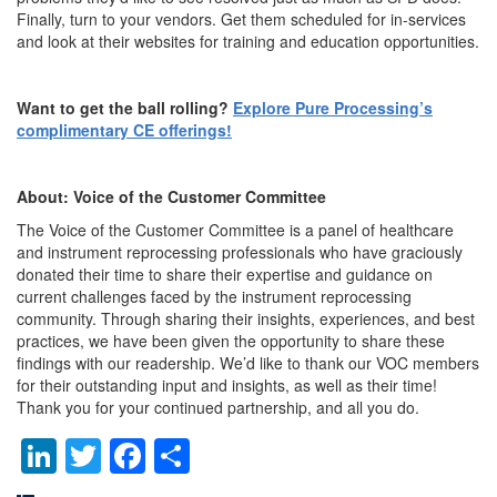
Finally, turn to your vendors. Get them scheduled for in-services
and look at their websites for training and education opportunities.
Want to get the ball rolling?
Explore Pure Processing’s
complimentary CE offerings!
About: Voice of the Customer Committee
The Voice of the Customer Committee is a panel of healthcare
and instrument reprocessing professionals who have graciously
donated their time to share their expertise and guidance on
current challenges faced by the instrument reprocessing
community. Through sharing their insights, experiences, and best
practices, we have been given the opportunity to share these
findings with our readership. We’d like to thank our VOC members
for their outstanding input and insights, as well as their time!
Thank you for your continued partnership, and all you do.
LinkedIn
Twitter
Facebook
Share